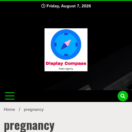
Skip
Friday, August 7, 2026
to
content
Displ
Home
pregnancy
pregnancy