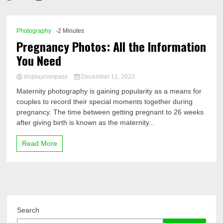
Comp
Photography
-2 Minutes
Pregnancy Photos: All the Information
You Need
displaycompass
December 11, 2023
Maternity photography is gaining popularity as a means for
couples to record their special moments together during
pregnancy. The time between getting pregnant to 26 weeks
after giving birth is known as the maternity...
Read More
Search