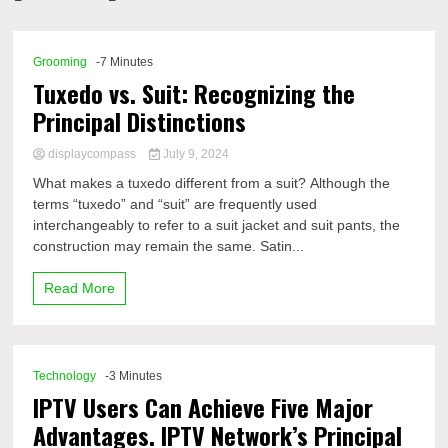
Comp
Grooming
-7 Minutes
Tuxedo vs. Suit: Recognizing the
Principal Distinctions
displaycompass
July 9, 2024
What makes a tuxedo different from a suit? Although the
terms “tuxedo” and “suit” are frequently used
interchangeably to refer to a suit jacket and suit pants, the
construction may remain the same. Satin...
Read More
Technology
-3 Minutes
IPTV Users Can Achieve Five Major
Advantages. IPTV Network’s Principal