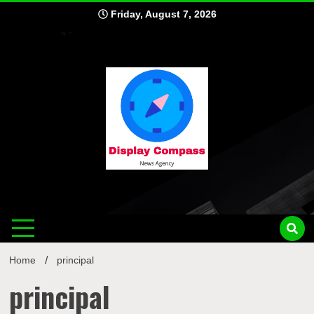
Skip
Friday, August 7, 2026
to
content
Displ
Home
principal
principal