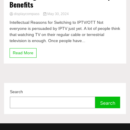
Benefits
displaycompass
May 30, 2024
Intellectual Reasons for Switching to IPTV/OTT Not
everyone is persuaded by IPTV just yet. A lot of people think
that watching TV on their regular cable or terrestrial
television is enough. Once people have...
Read More
Search
Search