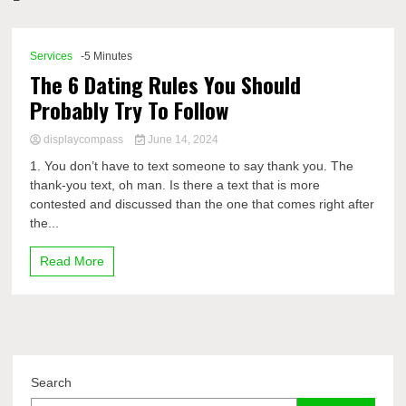
Comp
Services
-5 Minutes
The 6 Dating Rules You Should
Probably Try To Follow
displaycompass
June 14, 2024
1. You don’t have to text someone to say thank you. The
thank-you text, oh man. Is there a text that is more
contested and discussed than the one that comes right after
the...
Read More
Search