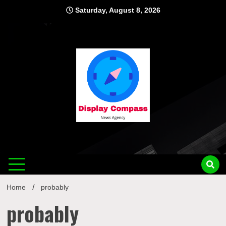
Skip
Saturday, August 8, 2026
to
content
Displ
Home
probably
probably