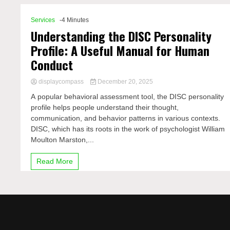
Services
-4 Minutes
Understanding the DISC Personality
Profile: A Useful Manual for Human
Conduct
displaycompass
December 20, 2025
A popular behavioral assessment tool, the DISC personality
profile helps people understand their thought,
communication, and behavior patterns in various contexts.
DISC, which has its roots in the work of psychologist William
Moulton Marston,...
Read More