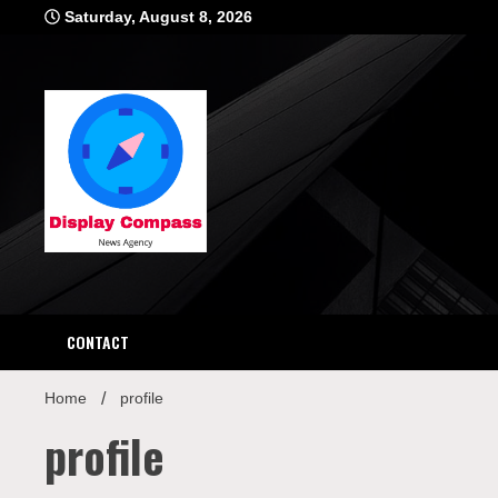
Skip
Saturday, August 8, 2026
to
content
Displ
CONTACT
Home
profile
profile