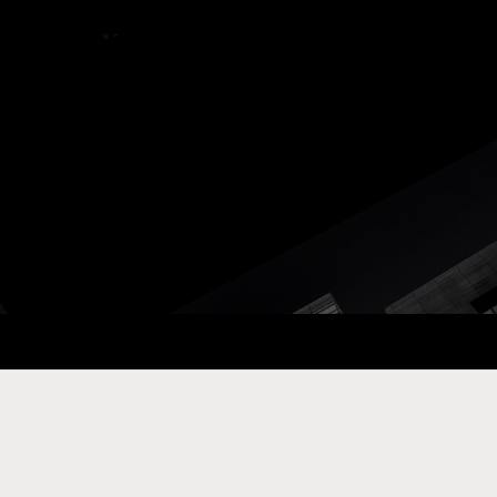
ay Com