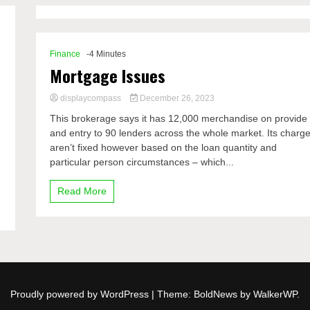
Finance
-4 Minutes
Mortgage Issues
displaycompass
December 26, 2023
This brokerage says it has 12,000 merchandise on provide
and entry to 90 lenders across the whole market. Its charg
aren’t fixed however based on the loan quantity and
particular person circumstances – which...
Read More
Proudly powered by WordPress
|
Theme: BoldNews by
WalkerWP
.