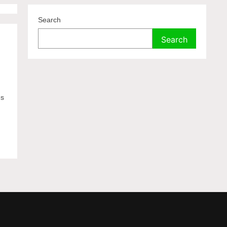
Search
Search
es