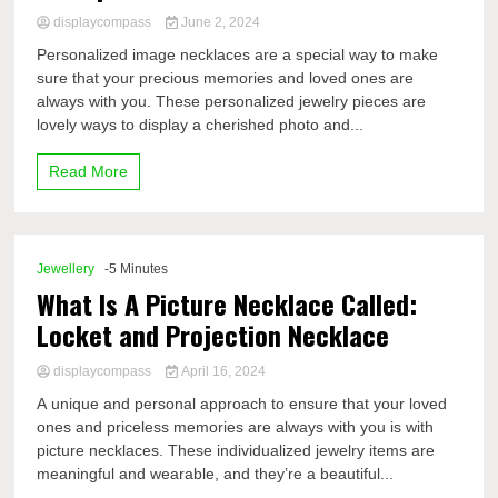
displaycompass
June 2, 2024
Personalized image necklaces are a special way to make
sure that your precious memories and loved ones are
always with you. These personalized jewelry pieces are
lovely ways to display a cherished photo and...
Read More
Jewellery
-5 Minutes
What Is A Picture Necklace Called:
Locket and Projection Necklace
displaycompass
April 16, 2024
A unique and personal approach to ensure that your loved
ones and priceless memories are always with you is with
picture necklaces. These individualized jewelry items are
meaningful and wearable, and they’re a beautiful...