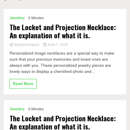
Comp
Jewellery
-5 Minutes
The Locket and Projection Necklace:
An explanation of what it is.
displaycompass
June 7, 2024
Personalized image necklaces are a special way to make
sure that your precious memories and loved ones are
always with you. These personalized jewelry pieces are
lovely ways to display a cherished photo and...
Read More
Jewellery
-5 Minutes
The Locket and Projection Necklace:
An explanation of what it is.