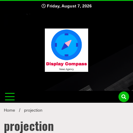
Skip
Friday, August 7, 2026
to
content
Displ
Home
projection
projection