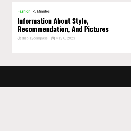
Fashion
-5 Minutes
Information About Style,
Recommendation, And Pictures
displaycompass
May 6, 2023