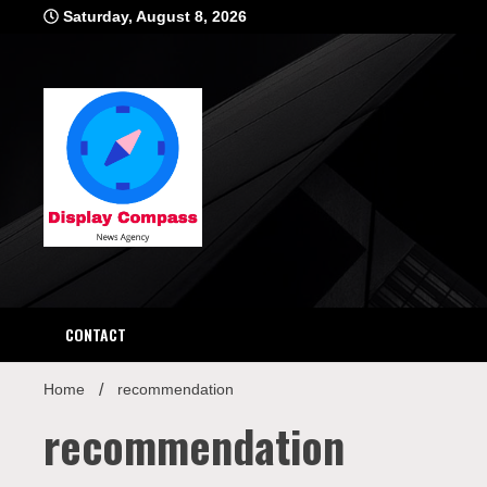
Skip
Saturday, August 8, 2026
to
content
Displ
CONTACT
Home
recommendation
recommendation