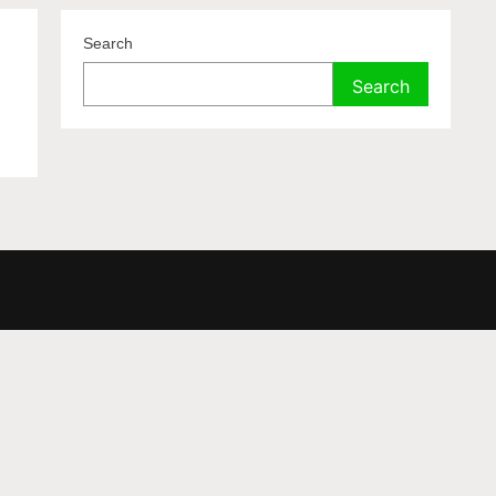
Search
Search