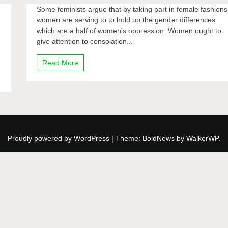
Some feminists argue that by taking part in female fashions
women are serving to to hold up the gender differences
which are a half of women’s oppression. Women ought to
give attention to consolation...
Read More
Proudly powered by WordPress
|
Theme: BoldNews by
WalkerWP
.