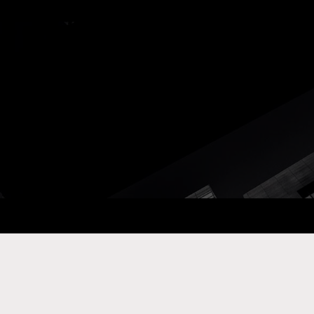
ay Com