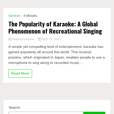
Comp
Services
-4 Minutes
The Popularity of Karaoke: A Global
Phenomenon of Recreational Singing
displaycompass
April 21, 2025
A simple yet compelling kind of entertainment, karaoke has
gained popularity all around the world. This musical
practice, which originated in Japan, enables people to use a
microphone to sing along to recorded music,...
Read More
Search