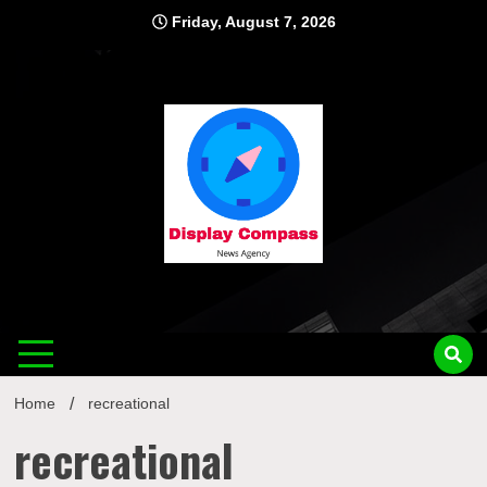
Skip
Friday, August 7, 2026
to
content
Displ
Home
recreational
recreational