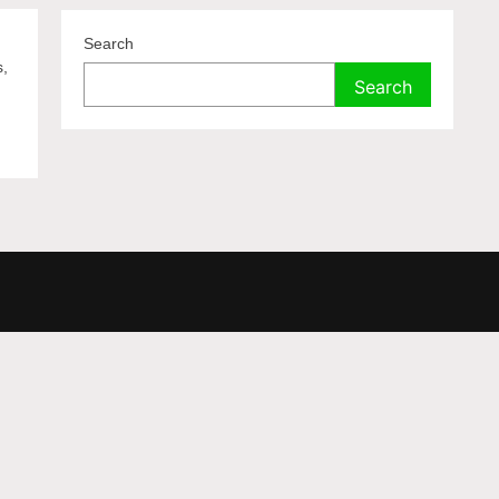
Search
s,
Search