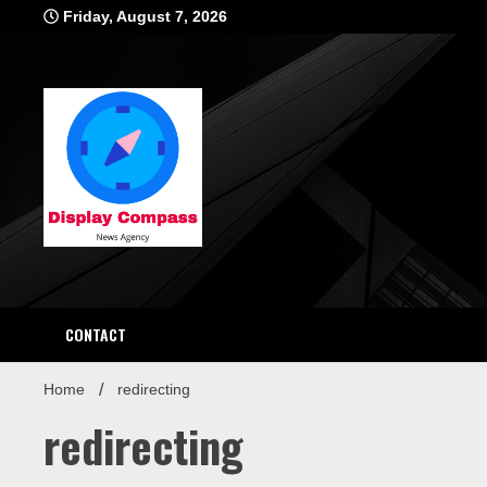
Skip
Friday, August 7, 2026
to
content
Displ
CONTACT
Home
redirecting
redirecting