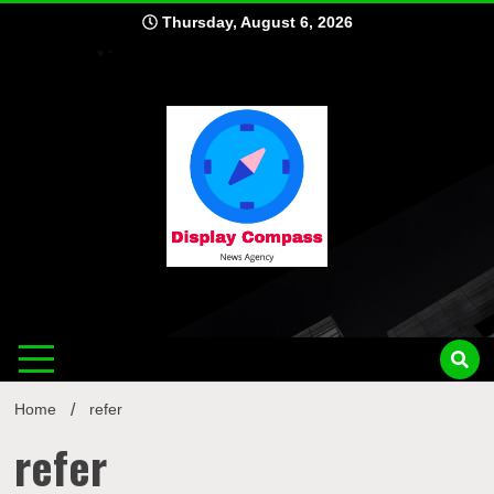
Skip
Thursday, August 6, 2026
to
content
Displ
Home
refer
refer