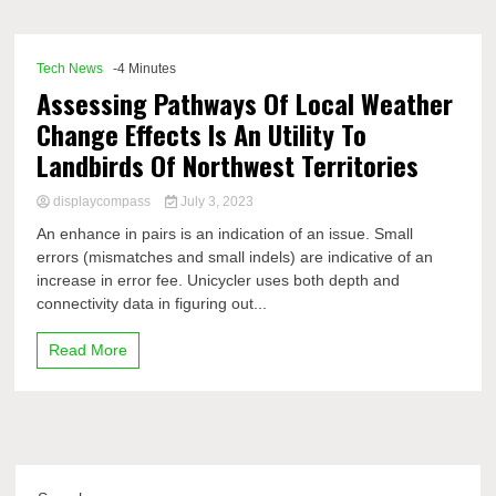
Comp
Tech News
-4 Minutes
Assessing Pathways Of Local Weather
Change Effects Is An Utility To
Landbirds Of Northwest Territories
displaycompass
July 3, 2023
An enhance in pairs is an indication of an issue. Small
errors (mismatches and small indels) are indicative of an
increase in error fee. Unicycler uses both depth and
connectivity data in figuring out...
Read More