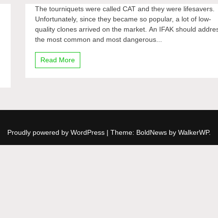
The tourniquets were called CAT and they were lifesavers.
Unfortunately, since they became so popular, a lot of low-
quality clones arrived on the market. An IFAK should addre
the most common and most dangerous...
Read More
Proudly powered by WordPress
|
Theme: BoldNews by
WalkerWP
.