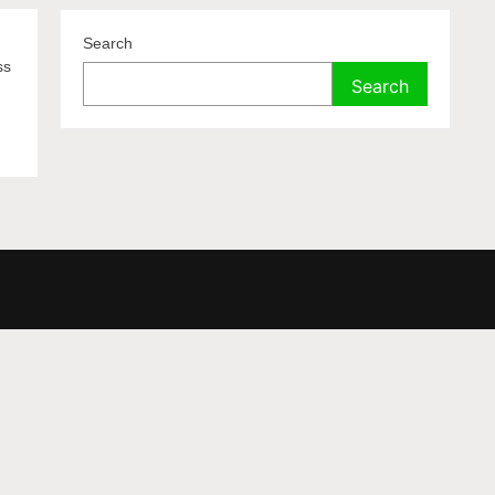
Search
ss
Search