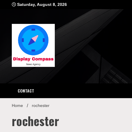
Skip
Saturday, August 8, 2026
to
content
Displ
CONTACT
Home
rochester
rochester