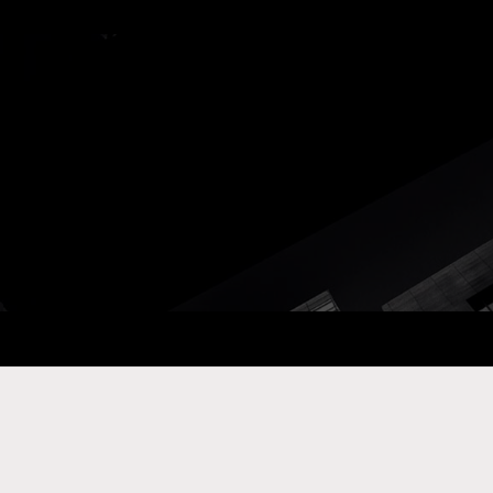
ay Com