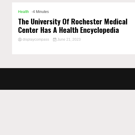
Health
-4 Minutes
The University Of Rochester Medical
Center Has A Health Encyclopedia
displaycompass
June 21, 2023