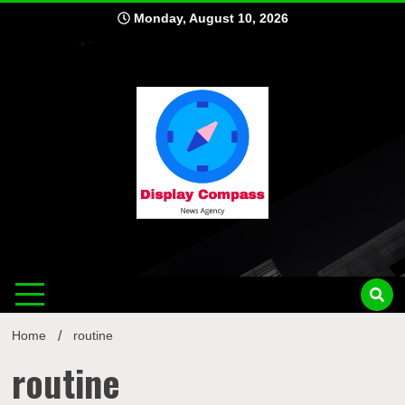
Skip
Monday, August 10, 2026
to
content
Displ
Home
routine
routine