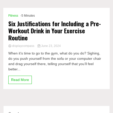
Comp
Fitness
-5 Minutes
Six Justifications for Including a Pre-
Workout Drink in Your Exercise
Routine
displaycompass
June 23, 2024
When it’s time to go to the gym, what do you do? Sighing,
do you push yourself from the sofa or your computer chair
and drag yourself there, telling yourself that you’ll feel
better...
Read More