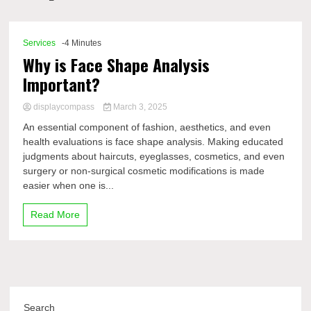
Comp
Services
-4 Minutes
Why is Face Shape Analysis
Important?
displaycompass
March 3, 2025
An essential component of fashion, aesthetics, and even
health evaluations is face shape analysis. Making educated
judgments about haircuts, eyeglasses, cosmetics, and even
surgery or non-surgical cosmetic modifications is made
easier when one is...
Read More
Search