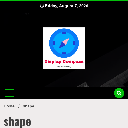
Skip
Friday, August 7, 2026
to
content
Displ
Home
shape
shape