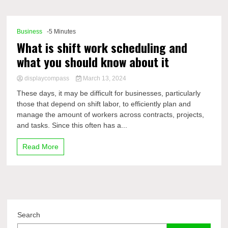
Comp
Business
-5 Minutes
What is shift work scheduling and
what you should know about it
displaycompass
March 13, 2024
These days, it may be difficult for businesses, particularly
those that depend on shift labor, to efficiently plan and
manage the amount of workers across contracts, projects,
and tasks. Since this often has a...
Read More
Search