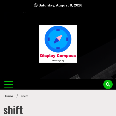
Skip
Saturday, August 8, 2026
to
content
Displ
Home
shift
shift