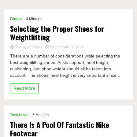
Comp
Fitness
-4 Minutes
Selecting the Proper Shoes for
Weightlifting
displaycompass
September 17, 2024
There are a number of considerations while selecting the
best weightlifting shoes. Ankle support, heel height,
cushioning, and shoe weight should all be taken into
account. The shoes’ heel height is very important since...
Read More
Tech News
-5 Minutes
There Is A Pool Of Fantastic Nike
Footwear