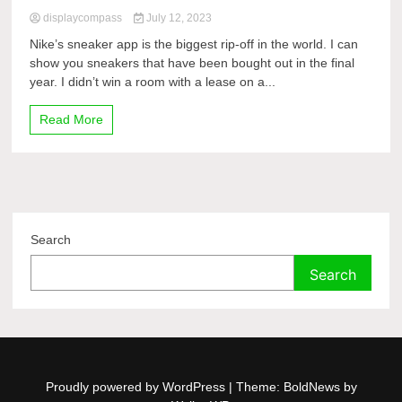
displaycompass
July 12, 2023
Nike’s sneaker app is the biggest rip-off in the world. I can
show you sneakers that have been bought out in the final
year. I didn’t win a room with a lease on a...
Read More
Search
Search
Proudly powered by WordPress
|
Theme: BoldNews by