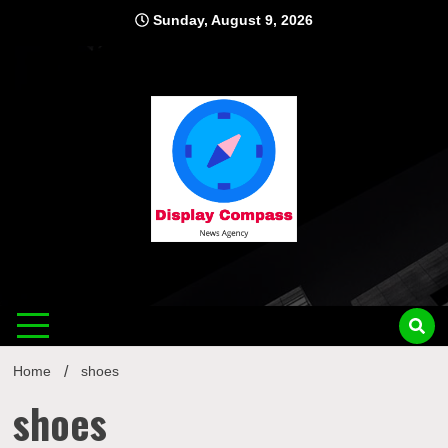
Skip
Sunday, August 9, 2026
to
content
Displ
Home
shoes
shoes