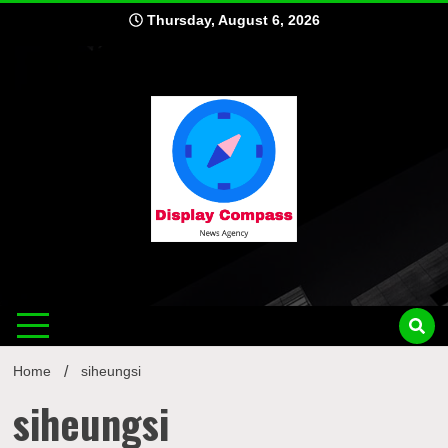
Skip
Thursday, August 6, 2026
to
content
Displ
Home
siheungsi
siheungsi