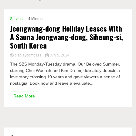
Comp
Services
-4 Minutes
Jeongwang-dong Holiday Leases With
A Sauna Jeongwang-dong, Siheung-si,
South Korea
displaycompass
July 5, 2024
The SBS Monday-Tuesday drama, Our Beloved Summer,
starring Choi Woo-sik and Kim Da-mi, delicately depicts a
love story crossing 10 years and gave viewers a sense of
nostalgia. Book now and leave a evaluate...
Read More