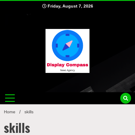
Skip
Friday, August 7, 2026
to
content
Displ
Home
skills
skills