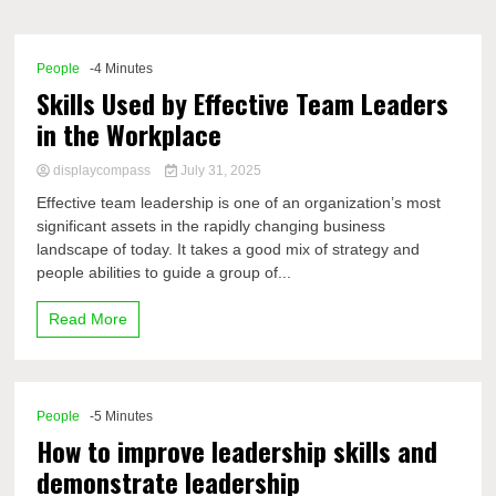
Comp
People
-4 Minutes
Skills Used by Effective Team Leaders
in the Workplace
displaycompass
July 31, 2025
Effective team leadership is one of an organization’s most
significant assets in the rapidly changing business
landscape of today. It takes a good mix of strategy and
people abilities to guide a group of...
Read More
People
-5 Minutes
How to improve leadership skills and
demonstrate leadership