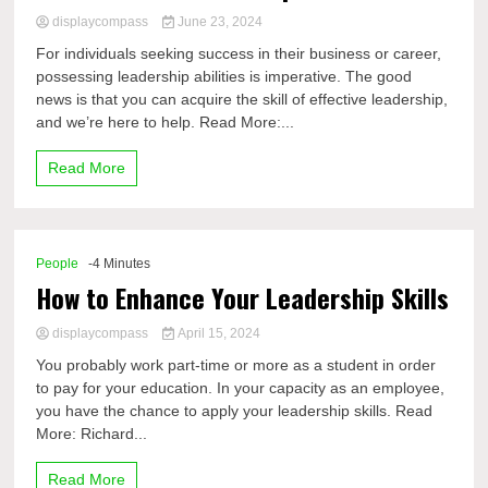
displaycompass
June 23, 2024
For individuals seeking success in their business or career,
possessing leadership abilities is imperative. The good
news is that you can acquire the skill of effective leadership,
and we’re here to help. Read More:...
Read More
People
-4 Minutes
How to Enhance Your Leadership Skills
displaycompass
April 15, 2024
You probably work part-time or more as a student in order
to pay for your education. In your capacity as an employee,
you have the chance to apply your leadership skills. Read
More: Richard...
Read More