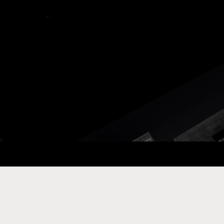
ay Com