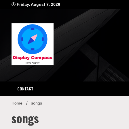
Skip
Friday, August 7, 2026
to
content
Displ
CONTACT
Home
songs
songs