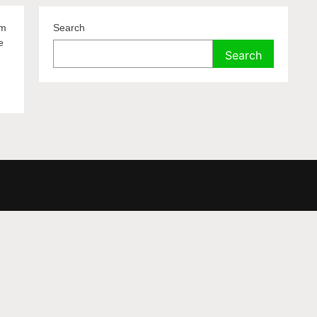
lm
Search
e
Search