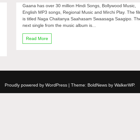
Gaana has over 30 million Hindi Songs, Bollywood Music,
English MP3 songs, Regional Music and Mirchi Play. The fi
is titled Naga Chaitanya Saahasam Swaasaga Saagipo. Th
next single from the music album is...
Read More
Proudly powered by WordPress
|
Theme: BoldNews by
WalkerWP
.