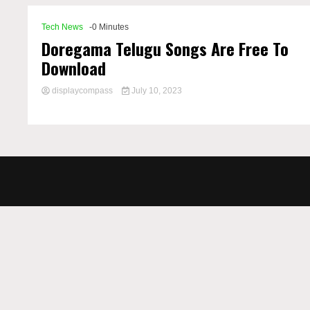
Tech News
-0 Minutes
Doregama Telugu Songs Are Free To
Download
displaycompass
July 10, 2023