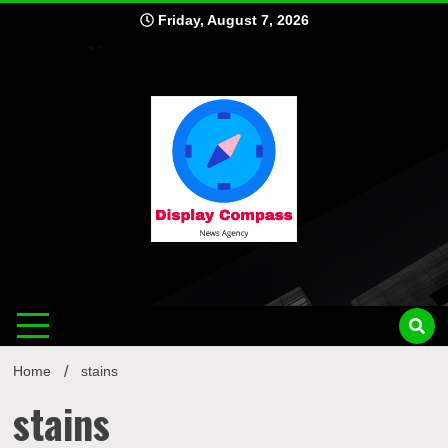
Skip
Friday, August 7, 2026
to
content
Displ
Home
stains
stains