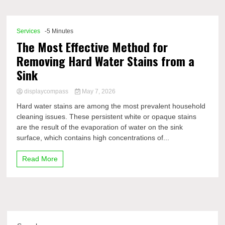
Comp
Services
-5 Minutes
The Most Effective Method for
Removing Hard Water Stains from a
Sink
displaycompass
May 7, 2026
Hard water stains are among the most prevalent household
cleaning issues. These persistent white or opaque stains
are the result of the evaporation of water on the sink
surface, which contains high concentrations of...
Read More