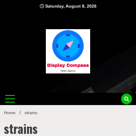
Skip
Saturday, August 8, 2026
to
content
Displ
Home
strains
strains