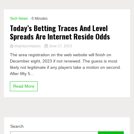
Comp
Tech News
-5 Minutes
Today’s Betting Traces And Level
Spreads Are Internet Reside Odds
displaycompass
June 27, 2023
The area registration on the web website will finish on
December eight, 2023 if not renewed. The guess is most
likely not legitimate if any players take a motion on second.
After fifty 5...
Read More
Search