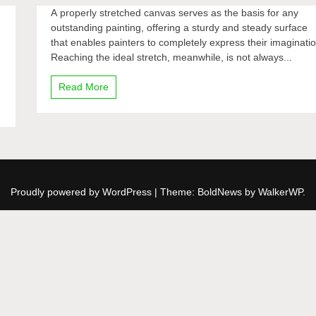
A properly stretched canvas serves as the basis for any
outstanding painting, offering a sturdy and steady surface
that enables painters to completely express their imaginatio
Reaching the ideal stretch, meanwhile, is not always...
Read More
Proudly powered by WordPress
|
Theme: BoldNews by
WalkerWP
.