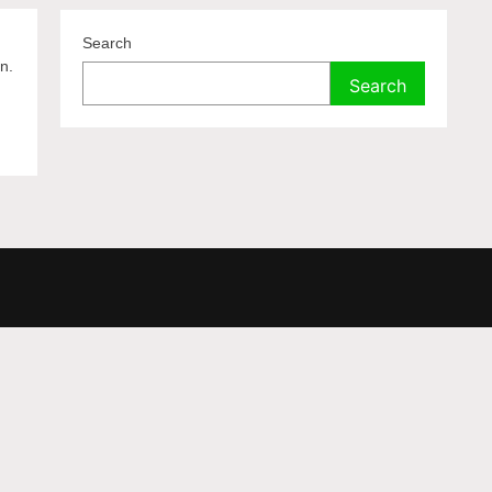
Search
n.
Search