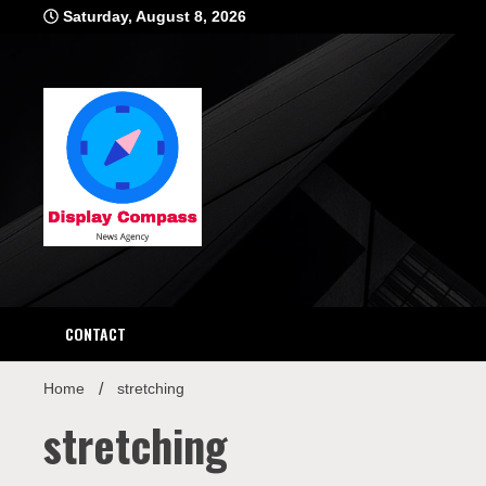
Skip
Saturday, August 8, 2026
to
content
Displ
CONTACT
Home
stretching
stretching