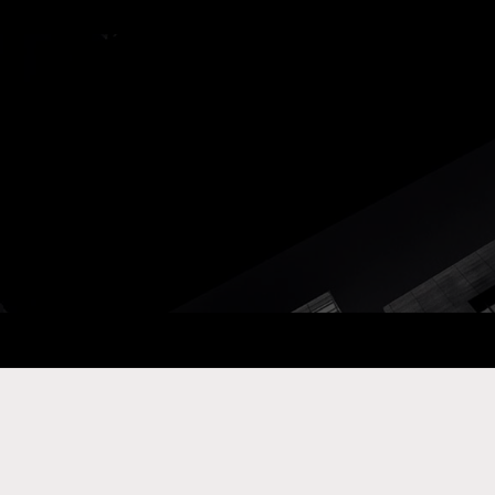
ay Com