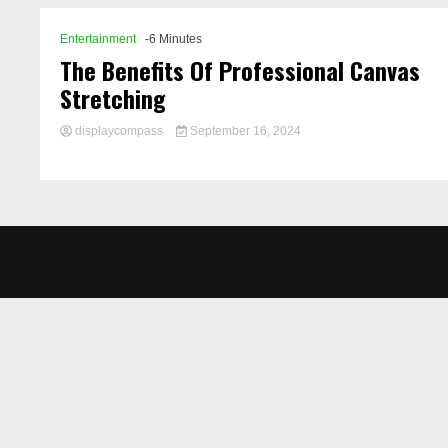
Entertainment
-6 Minutes
The Benefits Of Professional Canvas
Stretching
displaycompass
September 16, 2024