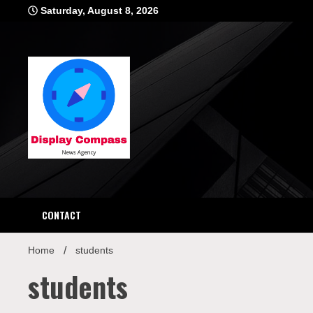
Skip
Saturday, August 8, 2026
to
content
Displ
CONTACT
Home
students
students