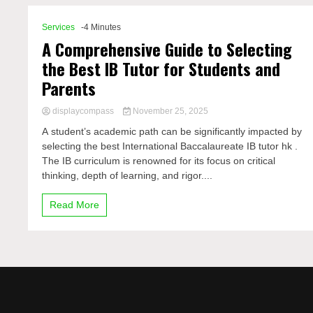
Services
-4 Minutes
A Comprehensive Guide to Selecting
the Best IB Tutor for Students and
Parents
displaycompass
November 25, 2025
A student’s academic path can be significantly impacted by
selecting the best International Baccalaureate IB tutor hk .
The IB curriculum is renowned for its focus on critical
thinking, depth of learning, and rigor....
Read More