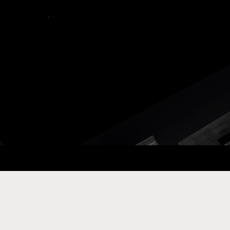
ay Com