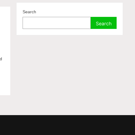
Search
Search
ed