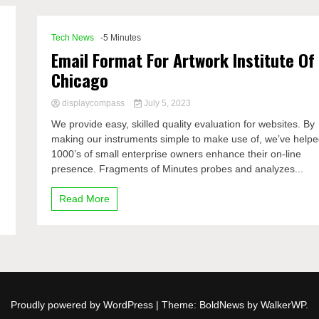
Tech News
-5 Minutes
Email Format For Artwork Institute Of
Chicago
displaycompass
July 5, 2023
We provide easy, skilled quality evaluation for websites. By
making our instruments simple to make use of, we’ve help
1000’s of small enterprise owners enhance their on-line
presence. Fragments of Minutes probes and analyzes...
Read More
Proudly powered by WordPress
|
Theme: BoldNews by
WalkerWP
.