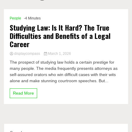
Comp
People
-4 Minutes
Studying Law: Is It Hard? The True
Difficulties and Benefits of a Legal
Career
displaycompass
March 1, 2026
The prospect of studying law holds a certain prestige for
many people. The media frequently presents attorneys as
self-assured orators who win difficult cases with their wits
alone and make stunning courtroom speeches. But...
Read More