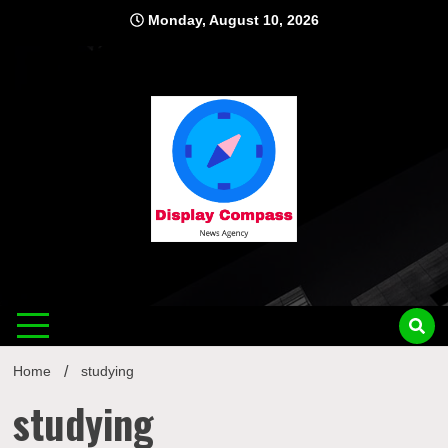
Skip
Monday, August 10, 2026
to
content
Displ
Home
studying
studying