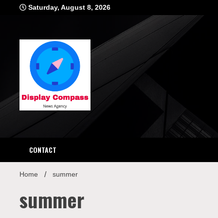
Skip
Saturday, August 8, 2026
to
content
Displ
CONTACT
Home
summer
summer