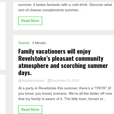
summer, it tastes fantastic with a cold drink. Discover what
sort of cheese complements summer...
Read More
Tourism
-5 Minutes
Family vacationers will enjoy
Revelstoke’s pleasant community
atmosphere and scorching summer
days.
displaycompass
December 15, 2023
At a party in Revelstoke this summer, there’s a “IYKYK” (if
you know, you know) scenario. We’re all the better off now
that my family is aware of it. The little town, known to...
Read More