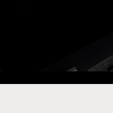
ay Com