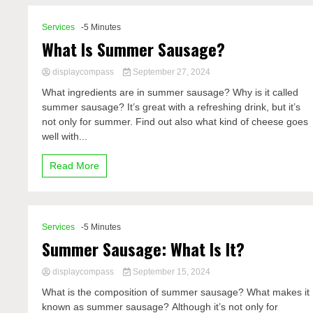
Services
-5 Minutes
What Is Summer Sausage?
displaycompass
September 27, 2024
What ingredients are in summer sausage? Why is it called
summer sausage? It’s great with a refreshing drink, but it’s
not only for summer. Find out also what kind of cheese goes
well with...
Read More
Services
-5 Minutes
Summer Sausage: What Is It?
displaycompass
September 15, 2024
What is the composition of summer sausage? What makes it
known as summer sausage? Although it’s not only for