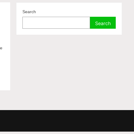
Search
Search
We