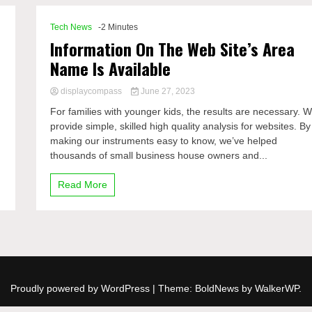
Tech News
-2 Minutes
Information On The Web Site’s Area
Name Is Available
displaycompass
June 27, 2023
For families with younger kids, the results are necessary. 
provide simple, skilled high quality analysis for websites. By
making our instruments easy to know, we’ve helped
thousands of small business house owners and...
Read More
Proudly powered by WordPress
|
Theme: BoldNews by
WalkerWP
.