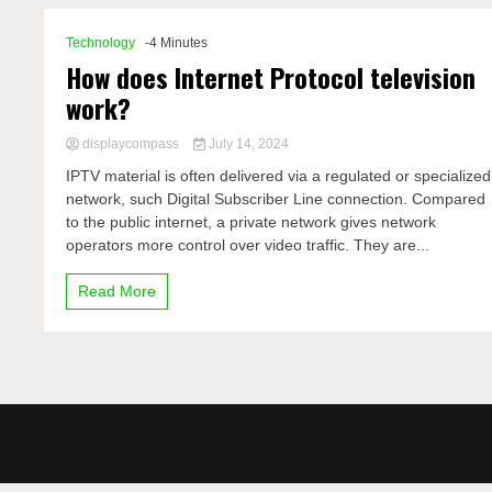
Technology
-4 Minutes
How does Internet Protocol television
work?
displaycompass
July 14, 2024
IPTV material is often delivered via a regulated or specialized
network, such Digital Subscriber Line connection. Compared
to the public internet, a private network gives network
operators more control over video traffic. They are...
Read More