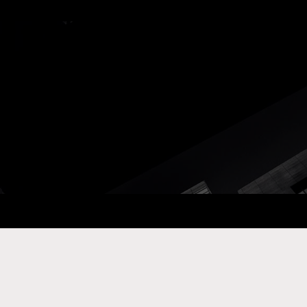
ay Com