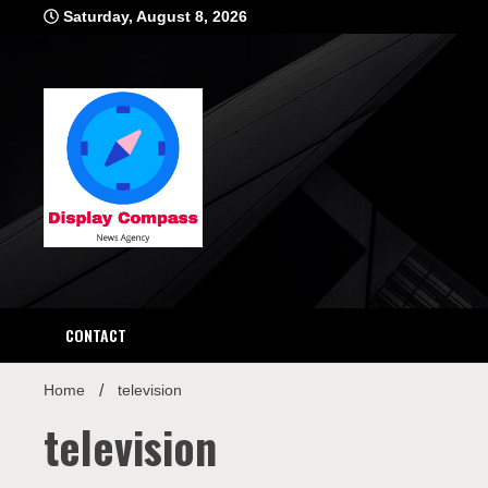
Skip
Saturday, August 8, 2026
to
content
Displ
CONTACT
Home
television
television