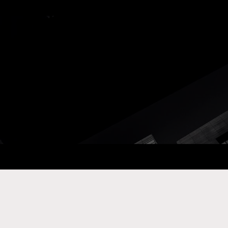
ay Com