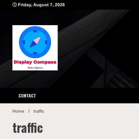
Skip
Friday, August 7, 2026
to
content
Displ
CONTACT
Home
traffic
traffic