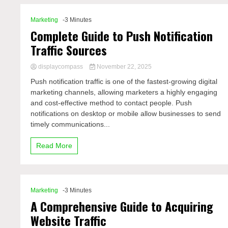
Marketing
-3 Minutes
Complete Guide to Push Notification
Traffic Sources
displaycompass
November 22, 2025
Push notification traffic is one of the fastest-growing digital
marketing channels, allowing marketers a highly engaging
and cost-effective method to contact people. Push
notifications on desktop or mobile allow businesses to send
timely communications...
Read More
Marketing
-3 Minutes
A Comprehensive Guide to Acquiring
Website Traffic