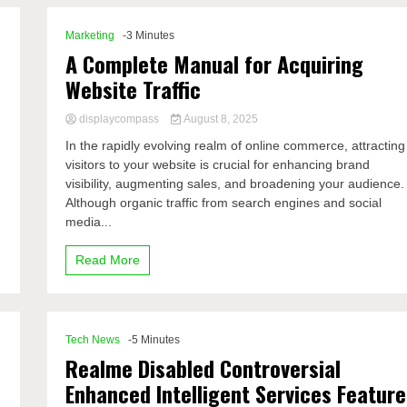
Marketing
-3 Minutes
A Complete Manual for Acquiring
Website Traffic
displaycompass
August 8, 2025
In the rapidly evolving realm of online commerce, attracting
visitors to your website is crucial for enhancing brand
visibility, augmenting sales, and broadening your audience.
Although organic traffic from search engines and social
media...
Read More
Tech News
-5 Minutes
Realme Disabled Controversial
Enhanced Intelligent Services Feature