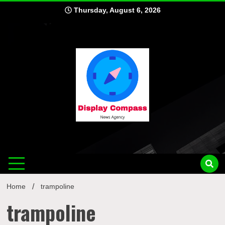
Skip
Thursday, August 6, 2026
to
content
Displ
Home
trampoline
trampoline