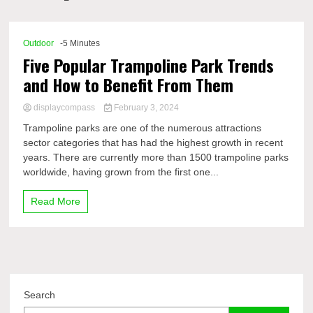
Comp
Outdoor
-5 Minutes
Five Popular Trampoline Park Trends
and How to Benefit From Them
displaycompass
February 3, 2024
Trampoline parks are one of the numerous attractions
sector categories that has had the highest growth in recent
years. There are currently more than 1500 trampoline parks
worldwide, having grown from the first one...
Read More
Search