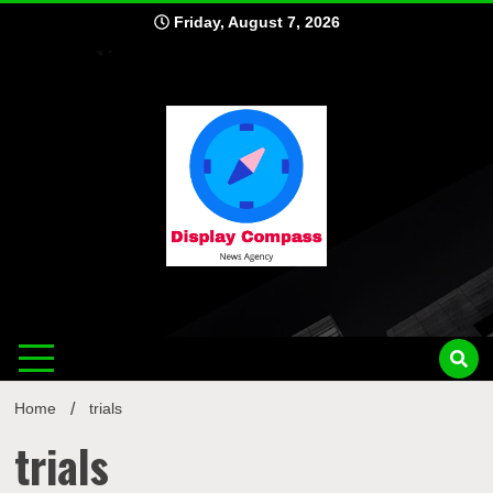
Skip
Friday, August 7, 2026
to
content
Displ
Home
trials
trials