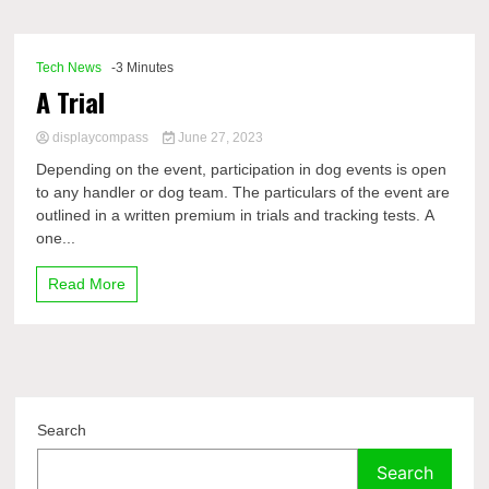
Comp
Tech News
-3 Minutes
A Trial
displaycompass
June 27, 2023
Depending on the event, participation in dog events is open
to any handler or dog team. The particulars of the event are
outlined in a written premium in trials and tracking tests. A
one...
Read More
Search
Search