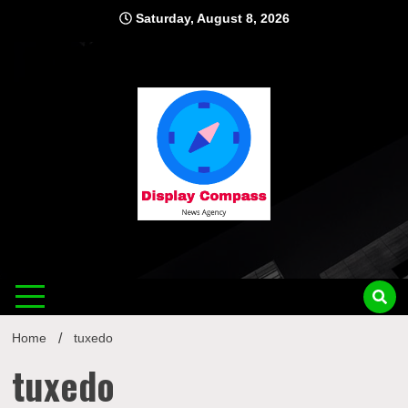
Skip
Saturday, August 8, 2026
to
content
Displ
Home
tuxedo
tuxedo