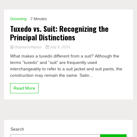
Comp
Grooming
-7 Minutes
Tuxedo vs. Suit: Recognizing the
Principal Distinctions
displaycompass
July 9, 2024
What makes a tuxedo different from a suit? Although the
terms “tuxedo” and “suit” are frequently used
interchangeably to refer to a suit jacket and suit pants, the
construction may remain the same. Satin...
Read More
Search