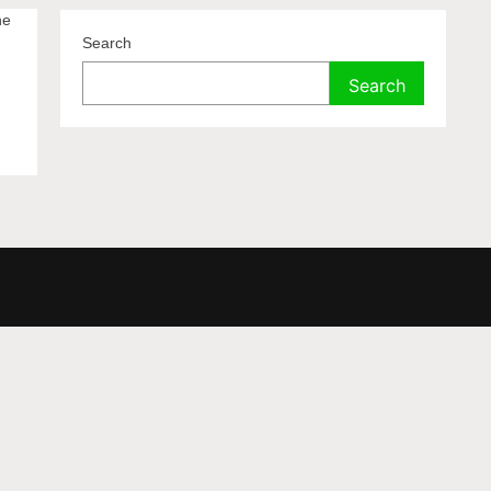
ne
Search
Search