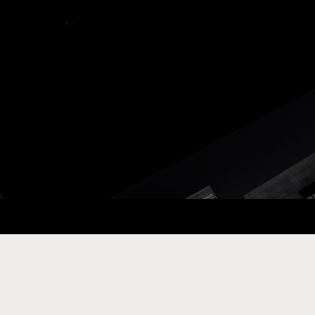
ay Com