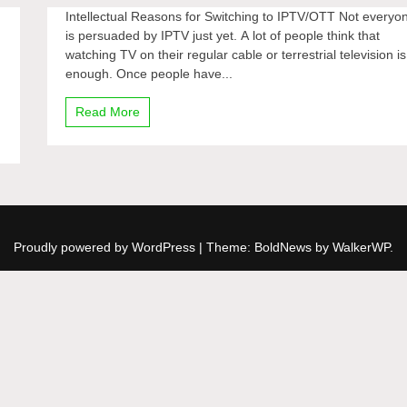
Intellectual Reasons for Switching to IPTV/OTT Not everyo
is persuaded by IPTV just yet. A lot of people think that
watching TV on their regular cable or terrestrial television is
enough. Once people have...
Read More
Proudly powered by WordPress
|
Theme: BoldNews by
WalkerWP
.