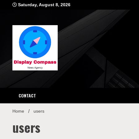
Skip
Saturday, August 8, 2026
to
content
Displ
CONTACT
Home
users
users