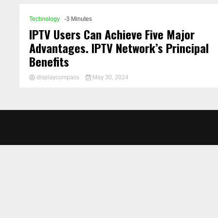
Technology
-3 Minutes
IPTV Users Can Achieve Five Major
Advantages. IPTV Network’s Principal
Benefits
displaycompass
May 30, 2024