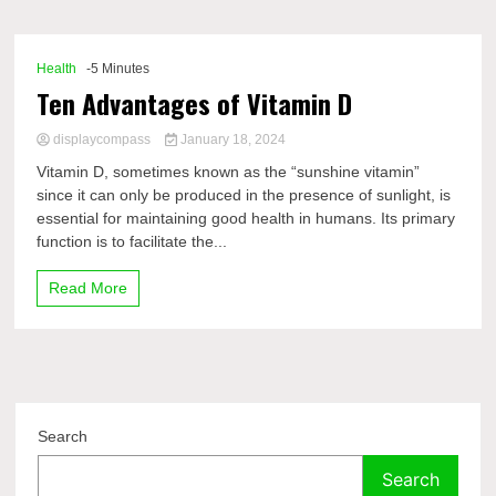
Comp
Health
-5 Minutes
Ten Advantages of Vitamin D
displaycompass
January 18, 2024
Vitamin D, sometimes known as the “sunshine vitamin”
since it can only be produced in the presence of sunlight, is
essential for maintaining good health in humans. Its primary
function is to facilitate the...
Read More
Search
Search