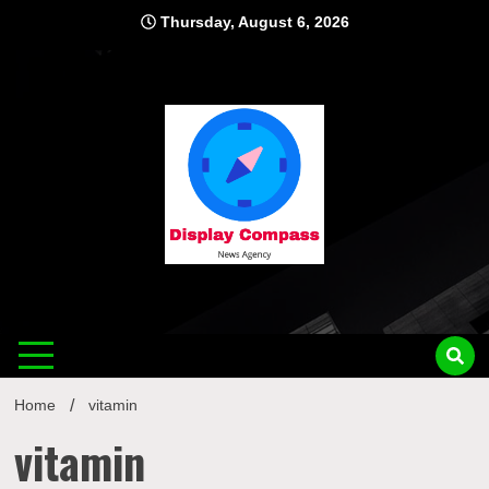
Skip
Thursday, August 6, 2026
to
content
Displ
Home
vitamin
vitamin