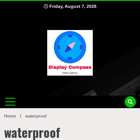
Skip
Friday, August 7, 2026
to
content
Displ
Home
waterproof
waterproof