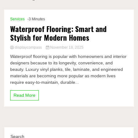
Comp
Services
-3 Minutes
Waterproof Flooring: Smart and
Stylish for Modern Homes
displaycompass
November 18, 2025
Waterproof flooring is popular with homeowners and interior
designers because to its longevity, convenience, and
beauty. Luxury vinyl planks, tile, laminate, and engineered
materials are becoming more popular as modern lives
require easy-to-maintain, durable...
Read More
Search