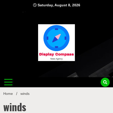
Skip
Saturday, August 8, 2026
to
content
Displ
Home
winds
winds