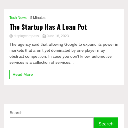
Comp
Tech News
-5 Minutes
The Startup Has A Loan Pot
displaycompass
June 18, 2023
The agency said that allowing Google to expand its power in
markets that aren’t yet dominated by one player may
obstruct competition. In case you don’t know, automotive
services is a collection of services...
Read More
Search
Search