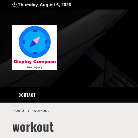
Skip
Thursday, August 6, 2026
to
content
Displ
CONTACT
Home
workout
workout