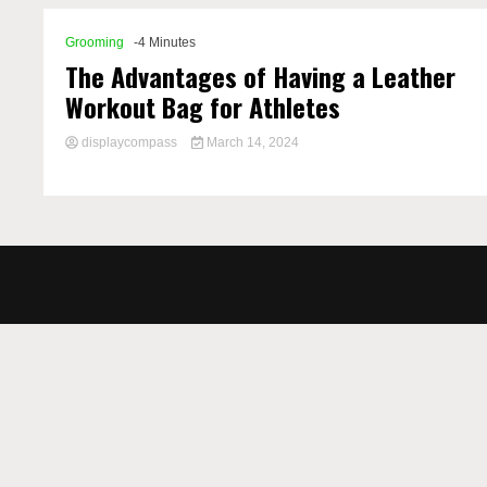
Grooming
-4 Minutes
The Advantages of Having a Leather
Workout Bag for Athletes
displaycompass
March 14, 2024