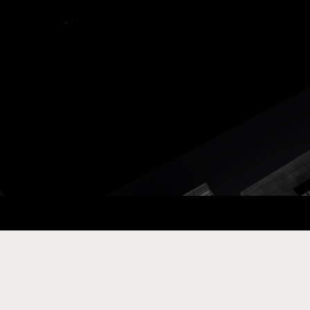
ay Com