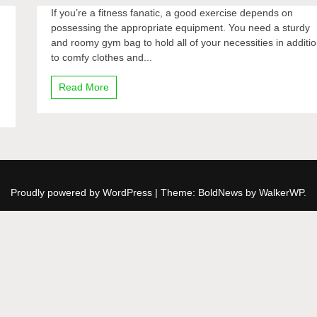
If you’re a fitness fanatic, a good exercise depends on
possessing the appropriate equipment. You need a sturdy
and roomy gym bag to hold all of your necessities in additi
to comfy clothes and...
Read More
Proudly powered by WordPress
|
Theme: BoldNews by
WalkerWP
.