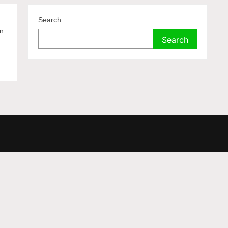
Search
on
Search