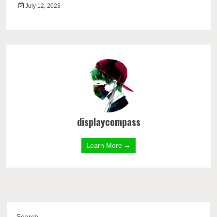
July 12, 2023
displaycompass
Learn More →
Search