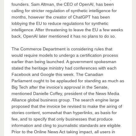
founders. Sam Altman, the CEO of OpenAI, has been
calling for stricter regulation of synthetic intelligence for
months, however the creator of ChatGPT has been
lobbying the EU to reduce regulations for synthetic
intelligence. After threatening to leave the EU a few weeks
back, OpenAI later mentioned it has no plans to do so.
The Commerce Department is considering rules that
would require models to undergo a certification process
earlier than being launched. A government spokesman
stated the heritage ministry had conferences with each
Facebook and Google this week. The Canadian
Parliament ought to be applauded for standing as much as
Big Tech after the invoice’s approval in the Senate,
mentioned Danielle Coffey, president of the News Media
Alliance global business group. The search engine large
proposed that the invoice be revised to make the airing of
stories content, somewhat than hyperlinks, as basis for
fee, and to specify that only businesses that produce
information and cling to journalistic standards are eligible.
Prior to the Online News Act taking impact, all users in