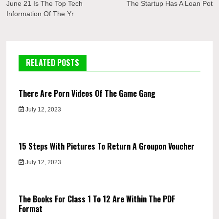
navigation
June 21 Is The Top Tech
The Startup Has A Loan Pot
Information Of The Yr
RELATED POSTS
There Are Porn Videos Of The Game Gang
July 12, 2023
15 Steps With Pictures To Return A Groupon Voucher
July 12, 2023
The Books For Class 1 To 12 Are Within The PDF
Format