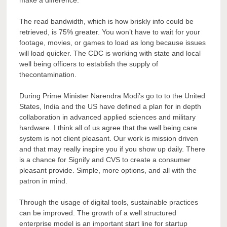
The read bandwidth, which is how briskly info could be
retrieved, is 75% greater. You won’t have to wait for your
footage, movies, or games to load as long because issues
will load quicker. The CDC is working with state and local
well being officers to establish the supply of
thecontamination.
During Prime Minister Narendra Modi’s go to to the United
States, India and the US have defined a plan for in depth
collaboration in advanced applied sciences and military
hardware. I think all of us agree that the well being care
system is not client pleasant. Our work is mission driven
and that may really inspire you if you show up daily. There
is a chance for Signify and CVS to create a consumer
pleasant provide. Simple, more options, and all with the
patron in mind.
Through the usage of digital tools, sustainable practices
can be improved. The growth of a well structured
enterprise model is an important start line for startup