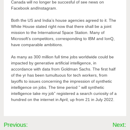
Canada will no longer be succesful of see news on
Facebook andInstagram.
Both the US and India’s house agencies agreed to it. The
White House stated right now that there shall be a joint
mission to the International Space Station. Many of
Microsoft’s competitors, corresponding to IBM and IonQ,
have comparable ambitions.
As many as 300 million full time jobs worldwide could be
impacted by generative artificial intelligence, in
accordance with data from Goldman Sachs. The first half
of the yr has been tumultuous for tech workers, from
layoffs to issues concerning the impression of synthetic
intelligence on jobs. The time period ” will synthetic
intelligence take my job” registered a search curiosity of a
hundred on the internet in April, up from 21 in July 2022.
Post
Previous:
Next: