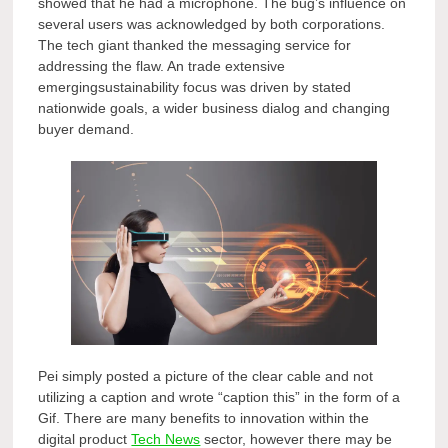
showed that he had a microphone. The bug’s influence on
several users was acknowledged by both corporations.
The tech giant thanked the messaging service for
addressing the flaw. An trade extensive
emergingsustainability focus was driven by stated
nationwide goals, a wider business dialog and changing
buyer demand.
Pei simply posted a picture of the clear cable and not
utilizing a caption and wrote “caption this” in the form of a
Gif. There are many benefits to innovation within the
digital product
Tech News
sector, however there may be