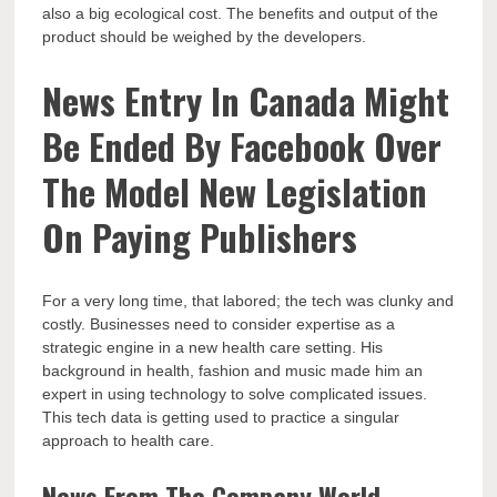
also a big ecological cost. The benefits and output of the
product should be weighed by the developers.
News Entry In Canada Might
Be Ended By Facebook Over
The Model New Legislation
On Paying Publishers
For a very long time, that labored; the tech was clunky and
costly. Businesses need to consider expertise as a
strategic engine in a new health care setting. His
background in health, fashion and music made him an
expert in using technology to solve complicated issues.
This tech data is getting used to practice a singular
approach to health care.
News From The Company World