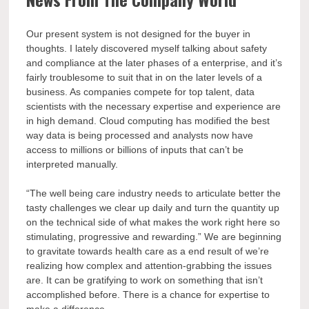
Our present system is not designed for the buyer in
thoughts. I lately discovered myself talking about safety
and compliance at the later phases of a enterprise, and it’s
fairly troublesome to suit that in on the later levels of a
business. As companies compete for top talent, data
scientists with the necessary expertise and experience are
in high demand. Cloud computing has modified the best
way data is being processed and analysts now have
access to millions or billions of inputs that can’t be
interpreted manually.
“The well being care industry needs to articulate better the
tasty challenges we clear up daily and turn the quantity up
on the technical side of what makes the work right here so
stimulating, progressive and rewarding.” We are beginning
to gravitate towards health care as a end result of we’re
realizing how complex and attention-grabbing the issues
are. It can be gratifying to work on something that isn’t
accomplished before. There is a chance for expertise to
make a difference.