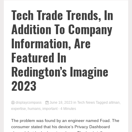
Comp
Tech Trade Trends, In
Addition To Company
Information, Are
Featured In
Redington’s Imagine
2023
displaycompass
June 18, 2023
in
Tech News
Tagged
altman
,
expertise
,
humans
,
important
- 4 Minutes
The problem was found by an engineer named Foad. The
consumer stated that his device’s Privacy Dashboard