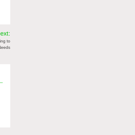
ext:
ing to
 Needs