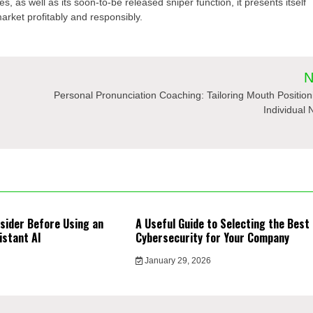
s, as well as its soon-to-be released sniper function, it presents itself
market profitably and responsibly.
N
Personal Pronunciation Coaching: Tailoring Mouth Position
Individual
sider Before Using an
A Useful Guide to Selecting the Best
istant AI
Cybersecurity for Your Company
January 29, 2026