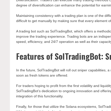
Diversification: Traders can execute many trading methods co
degree of diversification can enhance the potential for earni
Maintaining consistency with a trading plan is one of the diffic
difficult to get manually by making sure that every element of
A trading bot such as SolTradingBot, which offers a methodica
improve the trading experience. Trading bots are an indispen
speed, efficiency, and 24/7 operation as well as their capa
Features of SolTradingBot: S
In the future, SolTradingBot will roll out sniper capabilities,
soon as fresh tokens are offered.
For traders hoping to profit from the first volatility and liquidi
SolTradingBot’s dedication to ongoing innovation and offerin
integration of this functionality.
Finally, for those that utilize the Solana ecosystems, SolTrad