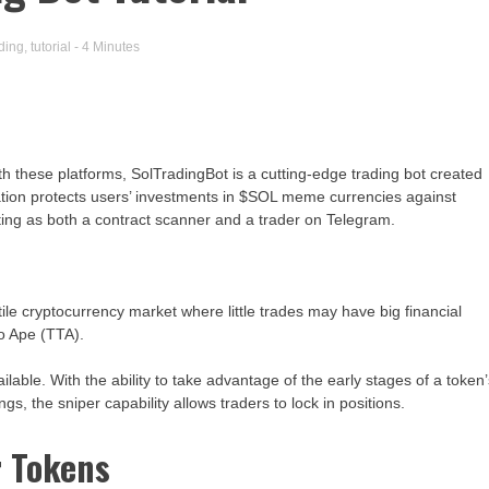
ading
,
tutorial
- 4 Minutes
h these platforms, SolTradingBot is a cutting-edge trading bot created
ication protects users’ investments in $SOL meme currencies against
ing as both a contract scanner and a trader on Telegram.
ile cryptocurrency market where little trades may have big financial
o Ape (TTA).
lable. With the ability to take advantage of the early stages of a token
ings, the sniper capability allows traders to lock in positions.
r Tokens