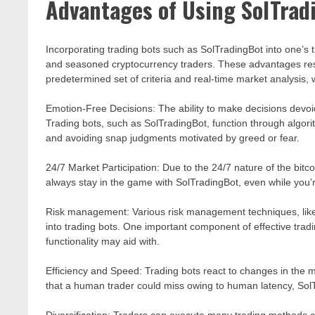
Advantages of Using SolTrad
Incorporating trading bots such as SolTradingBot into one’s
and seasoned cryptocurrency traders. These advantages resu
predetermined set of criteria and real-time market analysis, 
Emotion-Free Decisions: The ability to make decisions devoid
Trading bots, such as SolTradingBot, function through algorit
and avoiding snap judgments motivated by greed or fear.
24/7 Market Participation: Due to the 24/7 nature of the bitcoi
always stay in the game with SolTradingBot, even while you’r
Risk management: Various risk management techniques, like as
into trading bots. One important component of effective tradi
functionality may aid with.
Efficiency and Speed: Trading bots react to changes in the 
that a human trader could miss owing to human latency, SolT