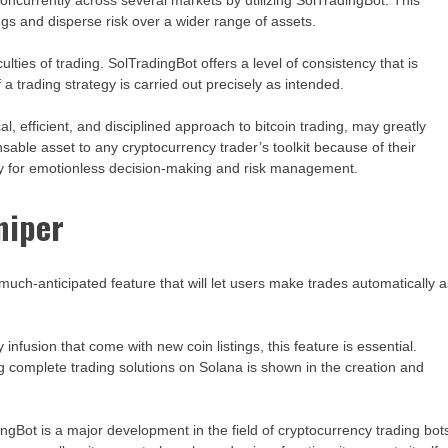
ncurrently across several markets by utilizing SolTradingBot. This
ngs and disperse risk over a wider range of assets.
ulties of trading. SolTradingBot offers a level of consistency that is
 a trading strategy is carried out precisely as intended.
l, efficient, and disciplined approach to bitcoin trading, may greatly
sable asset to any cryptocurrency trader’s toolkit because of their
city for emotionless decision-making and risk management.
niper
 a much-anticipated feature that will let users make trades automatically 
ty infusion that come with new coin listings, this feature is essential.
g complete trading solutions on Solana is shown in the creation and
ingBot is a major development in the field of cryptocurrency trading bot