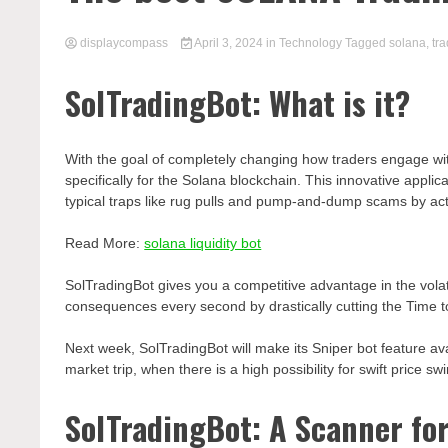
displaycompass
April 3, 2024
in
Technology
Tagged
solana
,
tr
SolTradingBot: What is it?
With the goal of completely changing how traders engage wit
specifically for the Solana blockchain. This innovative appl
typical traps like rug pulls and pump-and-dump scams by act
Read More:
solana liquidity bot
SolTradingBot gives you a competitive advantage in the volat
consequences every second by drastically cutting the Time t
Next week, SolTradingBot will make its Sniper bot feature avai
market trip, when there is a high possibility for swift price sw
SolTradingBot: A Scanner fo