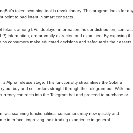
ngBot’s token scanning tool is revolutionary. This program looks for an
ht point to bad intent in smart contracts.
 of tokens among LPs, deployer information, holder distribution, contract
ol (LP) information, are promptly extracted and examined. By exposing th
helps consumers make educated decisions and safeguards their assets
 its Alpha release stage. This functionality streamlines the Solana
arry out buy and sell orders straight through the Telegram bot. With the
 currency contracts into the Telegram bot and proceed to purchase or
contract scanning functionalities, consumers may now quickly and
ame interface, improving their trading experience in general.