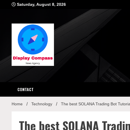
Skip
Saturday, August 8, 2026
to
content
Displ
CONTACT
Home
Technology
The best SOLANA Trading Bot Tutoria
The best SOLANA Tradin