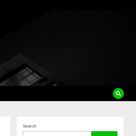
pass
Search