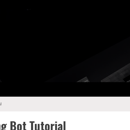
ay Com
l
g Bot Tutorial