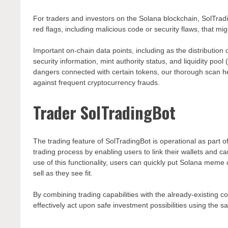
For traders and investors on the Solana blockchain, SolTradi
red flags, including malicious code or security flaws, that mig
Important on-chain data points, including as the distribution
security information, mint authority status, and liquidity po
dangers connected with certain tokens, our thorough scan 
against frequent cryptocurrency frauds.
Trader SolTradingBot
The trading feature of SolTradingBot is operational as part of
trading process by enabling users to link their wallets and c
use of this functionality, users can quickly put Solana meme
sell as they see fit.
By combining trading capabilities with the already-existing 
effectively act upon safe investment possibilities using the s