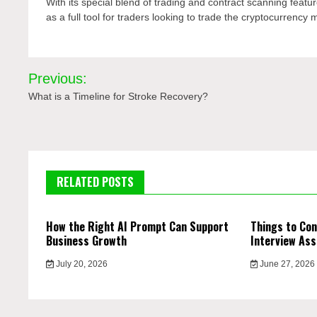
With its special blend of trading and contract scanning feature
as a full tool for traders looking to trade the cryptocurrency 
Post
Previous:
navigation
What is a Timeline for Stroke Recovery?
RELATED POSTS
How the Right AI Prompt Can Support
Things to Con
Business Growth
Interview Ass
July 20, 2026
June 27, 2026