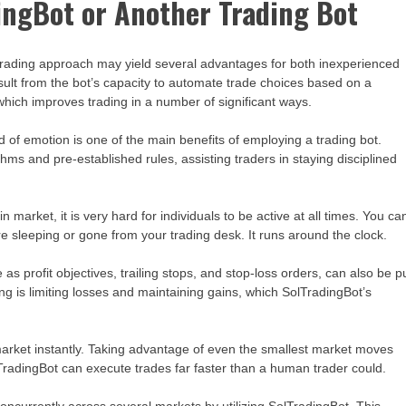
ingBot or Another Trading Bot
 trading approach may yield several advantages for both inexperienced
lt from the bot’s capacity to automate trade choices based on a
which improves trading in a number of significant ways.
 of emotion is one of the main benefits of employing a trading bot.
hms and pre-established rules, assisting traders in staying disciplined
n market, it is very hard for individuals to be active at all times. You ca
e sleeping or gone from your trading desk. It runs around the clock.
 profit objectives, trailing stops, and stop-loss orders, can also be p
ng is limiting losses and maintaining gains, which SolTradingBot’s
market instantly. Taking advantage of even the smallest market moves
radingBot can execute trades far faster than a human trader could.