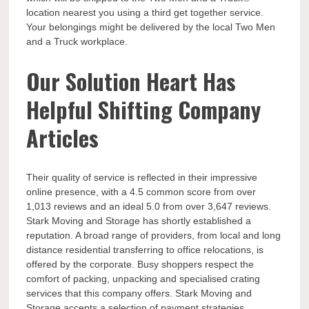
location nearest you using a third get together service.
Your belongings might be delivered by the local Two Men
and a Truck workplace.
Our Solution Heart Has
Helpful Shifting Company
Articles
Their quality of service is reflected in their impressive
online presence, with a 4.5 common score from over
1,013 reviews and an ideal 5.0 from over 3,647 reviews.
Stark Moving and Storage has shortly established a
reputation. A broad range of providers, from local and long
distance residential transferring to office relocations, is
offered by the corporate. Busy shoppers respect the
comfort of packing, unpacking and specialised crating
services that this company offers. Stark Moving and
Storage accepts a selection of payment strategies