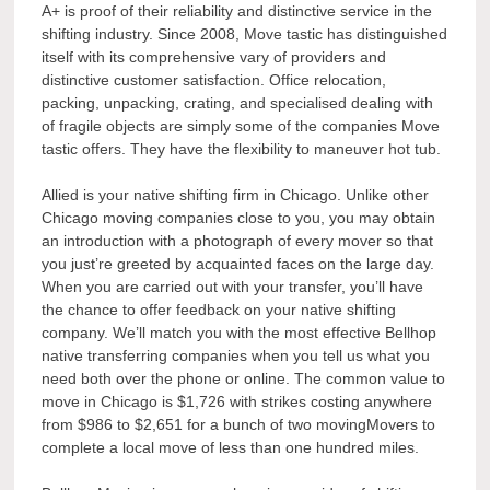
A+ is proof of their reliability and distinctive service in the
shifting industry. Since 2008, Move tastic has distinguished
itself with its comprehensive vary of providers and
distinctive customer satisfaction. Office relocation,
packing, unpacking, crating, and specialised dealing with
of fragile objects are simply some of the companies Move
tastic offers. They have the flexibility to maneuver hot tub.
Allied is your native shifting firm in Chicago. Unlike other
Chicago moving companies close to you, you may obtain
an introduction with a photograph of every mover so that
you just’re greeted by acquainted faces on the large day.
When you are carried out with your transfer, you’ll have
the chance to offer feedback on your native shifting
company. We’ll match you with the most effective Bellhop
native transferring companies when you tell us what you
need both over the phone or online. The common value to
move in Chicago is $1,726 with strikes costing anywhere
from $986 to $2,651 for a bunch of two movingMovers to
complete a local move of less than one hundred miles.