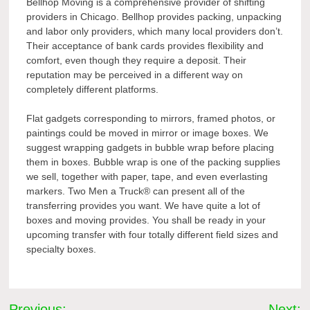
Bellhop Moving is a comprehensive provider of shifting
providers in Chicago. Bellhop provides packing, unpacking
and labor only providers, which many local providers don’t.
Their acceptance of bank cards provides flexibility and
comfort, even though they require a deposit. Their
reputation may be perceived in a different way on
completely different platforms.
Flat gadgets corresponding to mirrors, framed photos, or
paintings could be moved in mirror or image boxes. We
suggest wrapping gadgets in bubble wrap before placing
them in boxes. Bubble wrap is one of the packing supplies
we sell, together with paper, tape, and even everlasting
markers. Two Men a Truck® can present all of the
transferring provides you want. We have quite a lot of
boxes and moving provides. You shall be ready in your
upcoming transfer with four totally different field sizes and
specialty boxes.
Post
Previous:
Next: