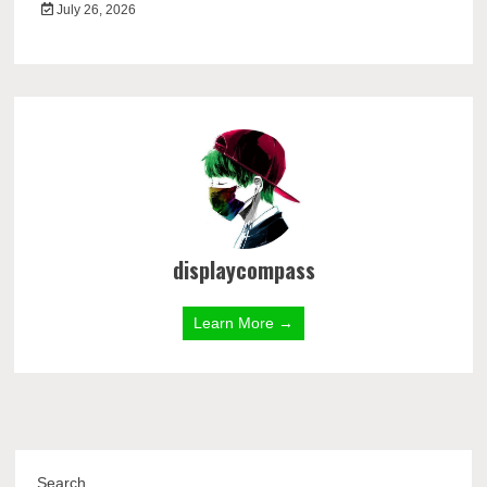
July 26, 2026
displaycompass
Learn More →
Search