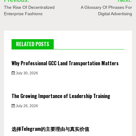
navigation
The Rise Of Decentralized
A Glossary Of Phrases For
Enterprise Fashions
Digital Advertising
RELATED POSTS
Why Professional GCC Land Transportation Matters
July 30, 2026
The Growing Importance of Leadership Training
July 26, 2026
选择Telegram的主要理由与真实价值