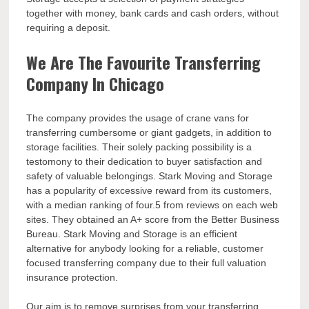
together with money, bank cards and cash orders, without
requiring a deposit.
We Are The Favourite Transferring
Company In Chicago
The company provides the usage of crane vans for
transferring cumbersome or giant gadgets, in addition to
storage facilities. Their solely packing possibility is a
testomony to their dedication to buyer satisfaction and
safety of valuable belongings. Stark Moving and Storage
has a popularity of excessive reward from its customers,
with a median ranking of four.5 from reviews on each web
sites. They obtained an A+ score from the Better Business
Bureau. Stark Moving and Storage is an efficient
alternative for anybody looking for a reliable, customer
focused transferring company due to their full valuation
insurance protection.
Our aim is to remove surprises from your transferring