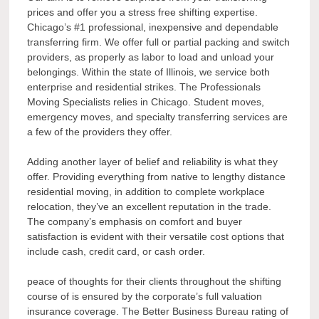
prices and offer you a stress free shifting expertise.
Chicago’s #1 professional, inexpensive and dependable
transferring firm. We offer full or partial packing and switch
providers, as properly as labor to load and unload your
belongings. Within the state of Illinois, we service both
enterprise and residential strikes. The Professionals
Moving Specialists relies in Chicago. Student moves,
emergency moves, and specialty transferring services are
a few of the providers they offer.
Adding another layer of belief and reliability is what they
offer. Providing everything from native to lengthy distance
residential moving, in addition to complete workplace
relocation, they’ve an excellent reputation in the trade.
The company’s emphasis on comfort and buyer
satisfaction is evident with their versatile cost options that
include cash, credit card, or cash order.
peace of thoughts for their clients throughout the shifting
course of is ensured by the corporate’s full valuation
insurance coverage. The Better Business Bureau rating of