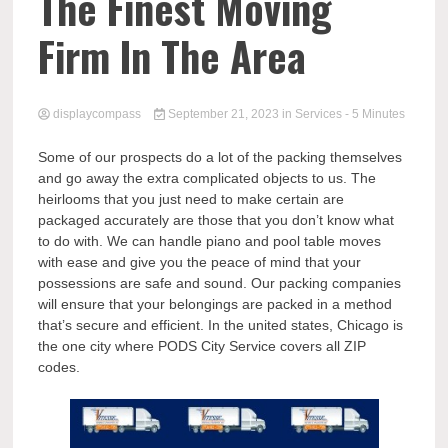
Comp
The Finest Moving
Firm In The Area
displaycompass
September 21, 2023
in
Services
- 5 Minutes
Some of our prospects do a lot of the packing themselves
and go away the extra complicated objects to us. The
heirlooms that you just need to make certain are
packaged accurately are those that you don’t know what
to do with. We can handle piano and pool table moves
with ease and give you the peace of mind that your
possessions are safe and sound. Our packing companies
will ensure that your belongings are packed in a method
that’s secure and efficient. In the united states, Chicago is
the one city where PODS City Service covers all ZIP
codes.