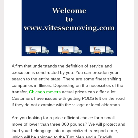
A firm that understands the definition of service and
execution is constructed by you. You can broaden your
search to the entire state. There are some finest shifting
companies in Illinois. Depending on the necessities of the
transfer,
Chicago movers
actual prices can differ a lot.
Customers have issues with getting PODS left on the road
if they do not examine with the village or local alderman.
Are you looking for a price efficient choice for a small
move of lower than three,000 pounds? We will protect and
load your belongings into a specialized transport crate,
which will be shipped to the Two Men and a Truck®