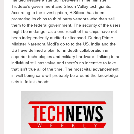
handed despite a standoff between Prime Minister
Trudeau’s government and Silicon Valley tech giants.
According to the investigation, HiSilicon has been
promoting its chips to third party vendors who then sell
them to the federal government. The security of the users
might be in danger as a end result of the chips have not
been independently audited or licensed. During Prime
Minister Narendra Modi’s go to to the US, India and the
US have defined a plan for in depth collaboration in
superior technologies and military hardware. Talking to an
individual still has value and there’s no incentive to fake
that isn’t true all of the time. The most vital advancement
in well being care will probably be around the knowledge
sets in folks’s heads.