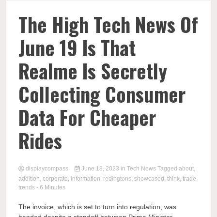
Comp
The High Tech News Of
June 19 Is That
Realme Is Secretly
Collecting Consumer
Data For Cheaper
Rides
displaycompass
June 18, 2023
in
Tech News
Tagged
about
,
addition
,
corporate
,
information
,
redingtons
,
showcased
,
think
,
trade
,
trends
- 6 Minutes
The invoice, which is set to turn into regulation, was