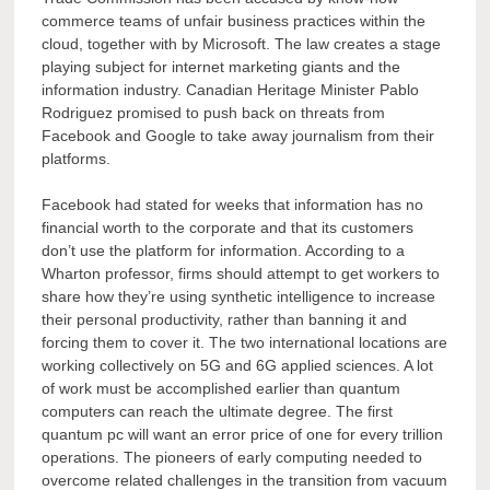
commerce teams of unfair business practices within the
cloud, together with by Microsoft. The law creates a stage
playing subject for internet marketing giants and the
information industry. Canadian Heritage Minister Pablo
Rodriguez promised to push back on threats from
Facebook and Google to take away journalism from their
platforms.
Facebook had stated for weeks that information has no
financial worth to the corporate and that its customers
don’t use the platform for information. According to a
Wharton professor, firms should attempt to get workers to
share how they’re using synthetic intelligence to increase
their personal productivity, rather than banning it and
forcing them to cover it. The two international locations are
working collectively on 5G and 6G applied sciences. A lot
of work must be accomplished earlier than quantum
computers can reach the ultimate degree. The first
quantum pc will want an error price of one for every trillion
operations. The pioneers of early computing needed to
overcome related challenges in the transition from vacuum