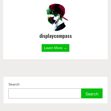
displaycompass
Learn More →
Search
Search