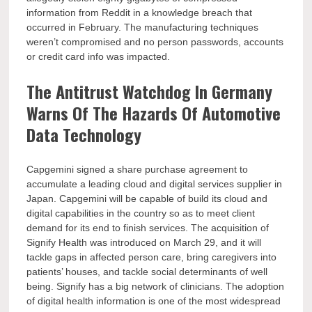
information from Reddit in a knowledge breach that
occurred in February. The manufacturing techniques
weren’t compromised and no person passwords, accounts
or credit card info was impacted.
The Antitrust Watchdog In Germany
Warns Of The Hazards Of Automotive
Data Technology
Capgemini signed a share purchase agreement to
accumulate a leading cloud and digital services supplier in
Japan. Capgemini will be capable of build its cloud and
digital capabilities in the country so as to meet client
demand for its end to finish services. The acquisition of
Signify Health was introduced on March 29, and it will
tackle gaps in affected person care, bring caregivers into
patients’ houses, and tackle social determinants of well
being. Signify has a big network of clinicians. The adoption
of digital health information is one of the most widespread