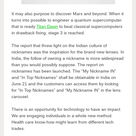
It may also purpose to discover Mars and beyond. When it
turns into possible to engineer a quantum supercomputer
that is ready
Titan Dawn
to beat classical supercomputers
in drawback fixing, stage 3 is reached.
The report that threw light on the Indian culture of
nicknames was the inspiration for the brand new lenses. In
India, the follow of owning a nickname is more widespread
than you would possibly suppose. The report on
nicknames has been launched. The “My Nickname IN”
and “In Top Nicknames” shall be obtainable in India on
June 21 and the customers can access them by looking
for “In Top Nicknames” and “My Nickname IN” in the lens
carousel.
There is an opportunity for technology to have an impact.
We are engaging individuals in a whole new method.
Health care know-how might learn from different tech
trades.