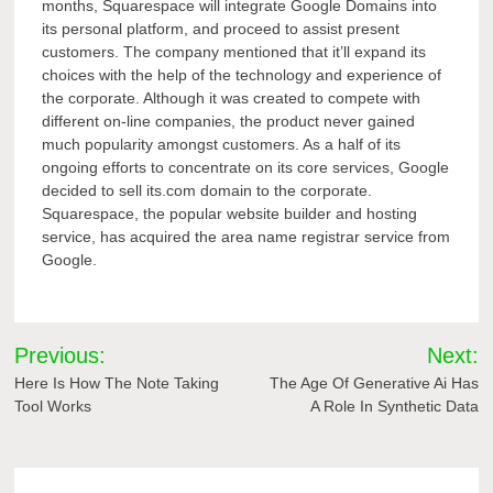
months, Squarespace will integrate Google Domains into
its personal platform, and proceed to assist present
customers. The company mentioned that it’ll expand its
choices with the help of the technology and experience of
the corporate. Although it was created to compete with
different on-line companies, the product never gained
much popularity amongst customers. As a half of its
ongoing efforts to concentrate on its core services, Google
decided to sell its.com domain to the corporate.
Squarespace, the popular website builder and hosting
service, has acquired the area name registrar service from
Google.
Post
Previous:
Next:
navigation
Here Is How The Note Taking
The Age Of Generative Ai Has
Tool Works
A Role In Synthetic Data