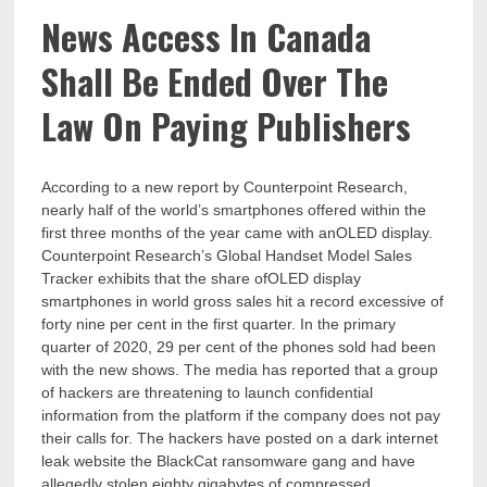
News Access In Canada
Shall Be Ended Over The
Law On Paying Publishers
According to a new report by Counterpoint Research,
nearly half of the world’s smartphones offered within the
first three months of the year came with anOLED display.
Counterpoint Research’s Global Handset Model Sales
Tracker exhibits that the share ofOLED display
smartphones in world gross sales hit a record excessive of
forty nine per cent in the first quarter. In the primary
quarter of 2020, 29 per cent of the phones sold had been
with the new shows. The media has reported that a group
of hackers are threatening to launch confidential
information from the platform if the company does not pay
their calls for. The hackers have posted on a dark internet
leak website the BlackCat ransomware gang and have
allegedly stolen eighty gigabytes of compressed