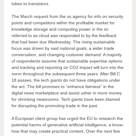
tubes to transistors.
The March request from the us agency for info on security
points and competitors within the profitable market for
knowledge storage and computing power in the so
referred to as cloud was responded to by the feedback
that had been due Wednesday. The rising sustainable
focus was driven by said national goals, a wider trade
conversation, and changing customer demand. A majority
of respondents assume that sustainable expertise options
and tracking and reporting on CO2 impact will turn into the
norm throughout the subsequent three years. After Bill C
18 passes, the tech giants do not have obligations under
the act. The bill promises to “enhance fairness” in the
digital news marketplace and assist usher in more money
for shrinking newsrooms. Tech giants have been blamed
for disrupting the promoting trade in the past.
A European client group has urged the EU to research the
potential harms of generative artificial intelligence, a know-
how that may create practical content. Over the next few