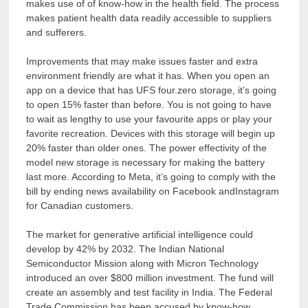
makes use of of know-how in the health field. The process
makes patient health data readily accessible to suppliers
and sufferers.
Improvements that may make issues faster and extra
environment friendly are what it has. When you open an
app on a device that has UFS four.zero storage, it’s going
to open 15% faster than before. You is not going to have
to wait as lengthy to use your favourite apps or play your
favorite recreation. Devices with this storage will begin up
20% faster than older ones. The power effectivity of the
model new storage is necessary for making the battery
last more. According to Meta, it’s going to comply with the
bill by ending news availability on Facebook andInstagram
for Canadian customers.
The market for generative artificial intelligence could
develop by 42% by 2032. The Indian National
Semiconductor Mission along with Micron Technology
introduced an over $800 million investment. The fund will
create an assembly and test facility in India. The Federal
Trade Commission has been accused by know-how