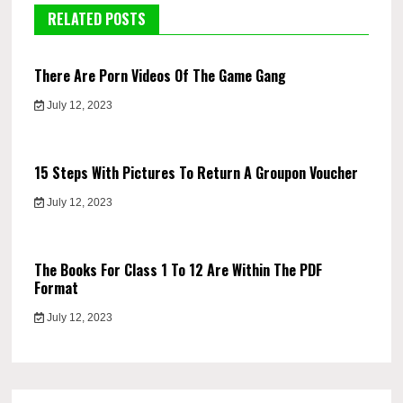
RELATED POSTS
There Are Porn Videos Of The Game Gang
July 12, 2023
15 Steps With Pictures To Return A Groupon Voucher
July 12, 2023
The Books For Class 1 To 12 Are Within The PDF
Format
July 12, 2023