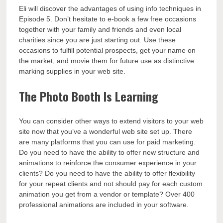
Eli will discover the advantages of using info techniques in
Episode 5. Don’t hesitate to e-book a few free occasions
together with your family and friends and even local
charities since you are just starting out. Use these
occasions to fulfill potential prospects, get your name on
the market, and movie them for future use as distinctive
marking supplies in your web site.
The Photo Booth Is Learning
You can consider other ways to extend visitors to your web
site now that you’ve a wonderful web site set up. There
are many platforms that you can use for paid marketing.
Do you need to have the ability to offer new structure and
animations to reinforce the consumer experience in your
clients? Do you need to have the ability to offer flexibility
for your repeat clients and not should pay for each custom
animation you get from a vendor or template? Over 400
professional animations are included in your software.