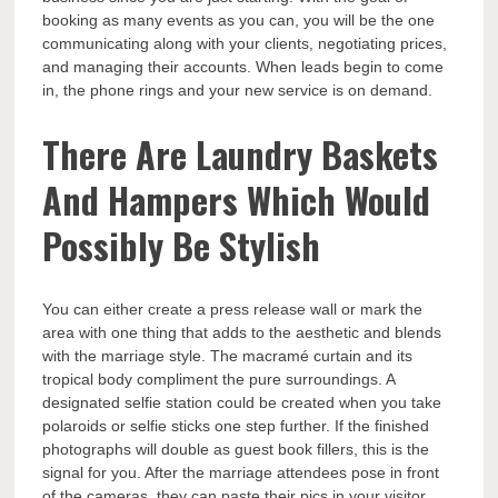
booking as many events as you can, you will be the one
communicating along with your clients, negotiating prices,
and managing their accounts. When leads begin to come
in, the phone rings and your new service is on demand.
There Are Laundry Baskets
And Hampers Which Would
Possibly Be Stylish
You can either create a press release wall or mark the
area with one thing that adds to the aesthetic and blends
with the marriage style. The macramé curtain and its
tropical body compliment the pure surroundings. A
designated selfie station could be created when you take
polaroids or selfie sticks one step further. If the finished
photographs will double as guest book fillers, this is the
signal for you. After the marriage attendees pose in front
of the cameras, they can paste their pics in your visitor