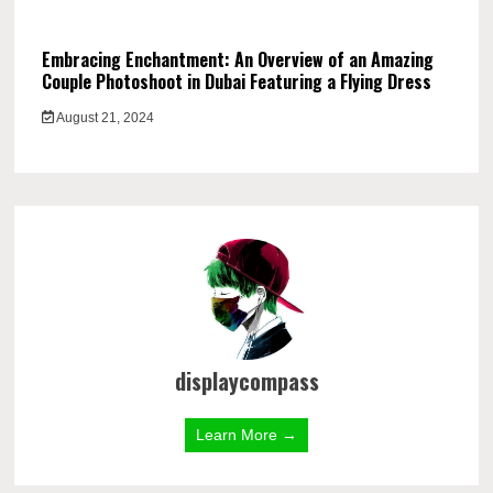
Embracing Enchantment: An Overview of an Amazing
Couple Photoshoot in Dubai Featuring a Flying Dress
August 21, 2024
displaycompass
Learn More →