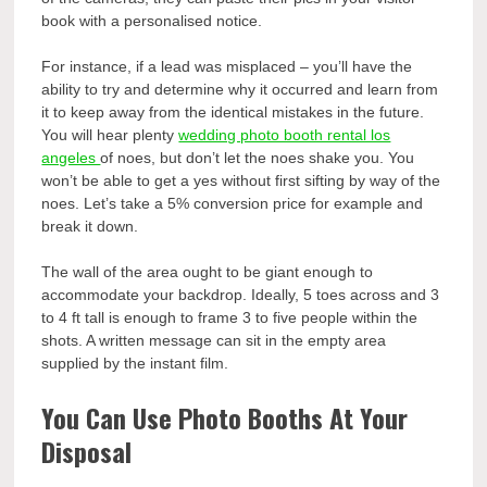
book with a personalised notice.
For instance, if a lead was misplaced – you’ll have the
ability to try and determine why it occurred and learn from
it to keep away from the identical mistakes in the future.
You will hear plenty
wedding photo booth rental los
angeles
of noes, but don’t let the noes shake you. You
won’t be able to get a yes without first sifting by way of the
noes. Let’s take a 5% conversion price for example and
break it down.
The wall of the area ought to be giant enough to
accommodate your backdrop. Ideally, 5 toes across and 3
to 4 ft tall is enough to frame 3 to five people within the
shots. A written message can sit in the empty area
supplied by the instant film.
You Can Use Photo Booths At Your
Disposal