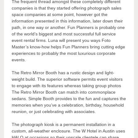
The frequent thread amongst these completely different
companies is that they started offering photograph sales
space companies at some point, however got the
information presented in this information, later down their
path, in one way or another. Fun Planners is probably one
of the world’s biggest and most successful full service
event rental firms. Luna will present you ways Foto
Master’s know-how helps Fun Planners bring cutting edge
experiences to probably the most luxurious corporate
events.
The Retro Mirror Booth has a rustic design and light-
weight build. The superior software permits event visitors
to engage with its features whereas taking group photos
The Retro Mirror Booth can match into commonplace
sedans. Simple Booth provides to the fun and captures the
memories when you’ve a celebration, birthday, household
reunion, or just celebrating with associates.
The photograph kiosk is a permanent installation in a
custom, all-weather enclosure. The W Hotel in Austin uses
HALO at occasions so their upscale clientele can share