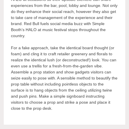
experiences from the bar, pool, lobby and lounge. Not only
do they enhance their social reach, however they also get
to take care of management of the experience and their
brand. Red Bull fuels social media buzz with Simple
Booth’s HALO at music festival stops throughout the
country.
For a fake approach, take the identical board thought (or
foam) and cling it to craft retailer greenery and florals to
realize the identical lush (or deconstructed!) look. You can
even use a trellis for a fresh-from-the-garden vibe.
Assemble a prop station and show gadgets visitors can
seize easily to pose with. A sensible method to beautify the
prop table without including pointless objects to the
surface is to hang objects from the ceiling utilizing twine
and push pins. Make a simple signboard instructing
visitors to choose a prop and strike a pose and place it
close to the prop desk.