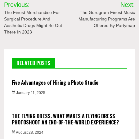
Post
Previous:
Next:
navigation
The Finest Merchandise For
The Gurugram Finest Music
Surgical Procedure And
Manufacturing Programs Are
Aesthetic Drugs Might Be Out
Offered By Partymap
There In 2023
RELATED POSTS
Five Advantages of Hiring a Photo Studio
January 11, 2025
THE FLYING DRESS. WHAT MAKES A FLYING DRESS
PHOTOSHOOT AN END-OF-THE-WORLD EXPERIENCE?
August 28, 2024