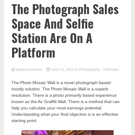
Comp
The Photograph Sales
Space And Selfie
Station Are On A
Platform
displaycompass
June 13, 2023
in
Photography
- 4 Minutes
The Photo Mosaic Wall is a novel photograph based
mostly solution. The Photo Mosaic Wall is a superb
resolution. There is a photo primarily based experience
known as the Air Graffiti Wall. There is a method that can
help you calculate your most earnings potential.
Understanding what your final objective is is an effective
starting point.