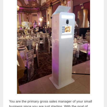
You are the primary gross sales manager of your small
business since you are just starting. With the goal of