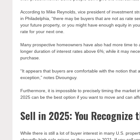
According to Mike Reynolds, vice president of investment 
in Philadelphia, “there may be buyers that are not as rate se
your future property, or you might have enough equity in yo
rate for your next one.
Many prospective homeowners have also had more time to acc
longer duration of interest rates above 6%; while it may nec
purchase.
“It appears that buyers are comfortable with the notion that
exception,” notes Divounguy.
Furthermore, it is impossible to precisely timing the market i
2025 can be the best option if you want to move and can affo
Sell in 2025: You Recognize 
While there is still a lot of buyer interest in many U.S. prope
absurdly high sale prices as they were in 2021. If you sell yo