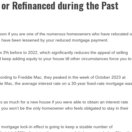
 or Refinanced during the Past
 soon if you are one of the numerous homeowners who have relocated o
lties have been lessened by your reduced mortgage payment.
% before to 2022, which significantly reduces the appeal of selling
keep adding equity to your house till other circumstances force you to
ccording to Freddie Mac, they peaked in the week of October 2023 at
ie Mac, the average interest rate on a 30-year fixed-rate mortgage wa
 as much for a new house if you were able to obtain an interest rate
ou won’t be the only homeowner who feels obligated to stay in their
 mortgage lock-in effect is going to keep a sizable number of