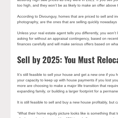
too high, and they won’t be as likely to make an offer above 
According to Divounguy, homes that are priced to sell and i
photography, are the ones that are selling quickly nowadays a
Unless your real estate agent tells you differently, you won’
asking for without an appraisal contingency, based on recent
finances carefully and will make serious offers based on what
Sell by 2025: You Must Reloc
It’s still feasible to sell your house and get a new one if y
your capacity to keep up with house payments if you lost you
more are choosing to make a major life transition that require
expanding family, or building a larger footprint for a perma
It is still feasible to sell and buy a new house profitably, bu
“What their home equity picture looks like is something that