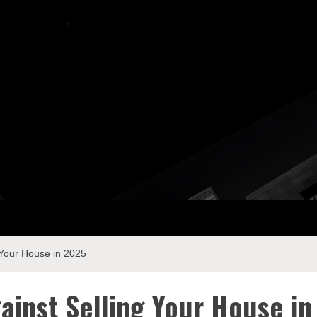
ay Com
 Your House in 2025
ainst Selling Your House in