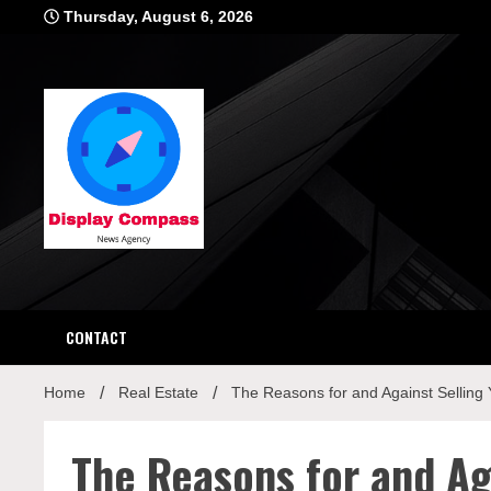
Skip
Thursday, August 6, 2026
to
content
Displ
CONTACT
Home
Real Estate
The Reasons for and Against Selling
The Reasons for and Ag