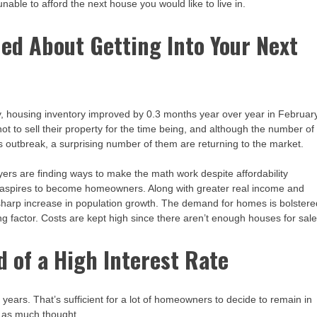
unable to afford the next house you would like to live in.
ned About Getting Into Your Next
ey, housing inventory improved by 0.3 months year over year in February
ot to sell their property for the time being, and although the number of
 outbreak, a surprising number of them are returning to the market.
yers are finding ways to make the math work despite affordability
ion aspires to become homeowners. Along with greater real income and
 a sharp increase in population growth. The demand for homes is bolster
ng factor. Costs are kept high since there aren’t enough houses for sale
id of a High Interest Rate
years. That’s sufficient for a lot of homeowners to decide to remain in
e as much thought.