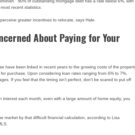
 diminish.” 90% of outstanding mortgage debt has a rate below 6%, with
most recent statistics.
erceive greater incentives to relocate, says Hale.
Concerned About Paying for Your
e have been linked in recent years to the growing costs of the propert
 for purchase. Upon considering loan rates ranging from 6% to 7%,
. If you feel that the timing isn’t perfect, don’t be scared to put off
interest each month, even with a large amount of home equity, you
 market by that difficult financial calculation, according to Lisa
 MLS.