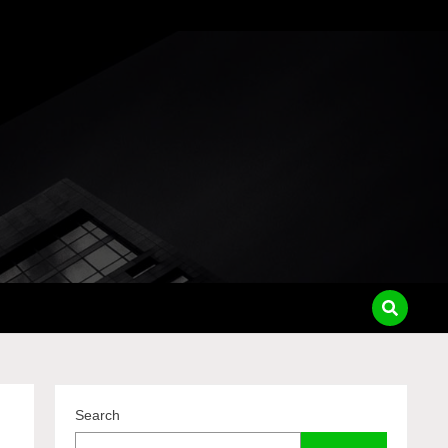
pass
Search