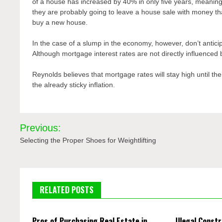
of a house has increased by 40% in only five years, meaning
they are probably going to leave a house sale with money th
buy a new house.
In the case of a slump in the economy, however, don’t anticip
Although mortgage interest rates are not directly influenced 
Reynolds believes that mortgage rates will stay high until the
the already sticky inflation.
Post
Previous:
navigation
Selecting the Proper Shoes for Weightlifting
RELATED POSTS
Pros of Purchasing Real Estate in
Illegal Constr