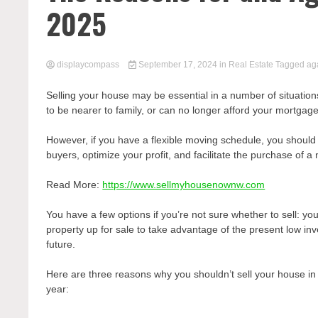
2025
displaycompass
September 17, 2024
in
Real Estate
Tagged
ag
Selling your house may be essential in a number of situatio
to be nearer to family, or can no longer afford your mortga
However, if you have a flexible moving schedule, you should 
buyers, optimize your profit, and facilitate the purchase of
Read More:
https://www.sellmyhousenownw.com
You have a few options if you’re not sure whether to sell: yo
property up for sale to take advantage of the present low inv
future.
Here are three reasons why you shouldn’t sell your house in
year: