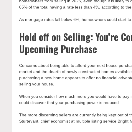
homeowners from selling in 2025, even though it is likely to
65% of the total having a rate less than 4%, according to the 
As mortgage rates fall below 6%, homeowners could start to p
Hold off on Selling: You’re 
Upcoming Purchase
Concerns about being able to afford your next house purchas
market and the dearth of newly constructed homes available
purchasing a new home appears to offer no financial advantages
selling your house.
When you consider how much more you would have to pay in 
could discover that your purchasing power is reduced.
The more discerning sellers are currently being kept out of the
Sturtevant, chief economist at multiple listing service Bright