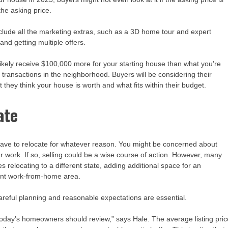
the asking price.
nclude all the marketing extras, such as a 3D home tour and expert
nd getting multiple offers.
t likely receive $100,000 more for your starting house than what you’re
 transactions in the neighborhood. Buyers will be considering their
 they think your house is worth and what fits within their budget.
ate
ou have to relocate for whatever reason. You might be concerned about
r work. If so, selling could be a wise course of action. However, many
s relocating to a different state, adding additional space for an
nent work-from-home area.
t careful planning and reasonable expectations are essential.
 today’s homeowners should review,” says Hale. The average listing pric