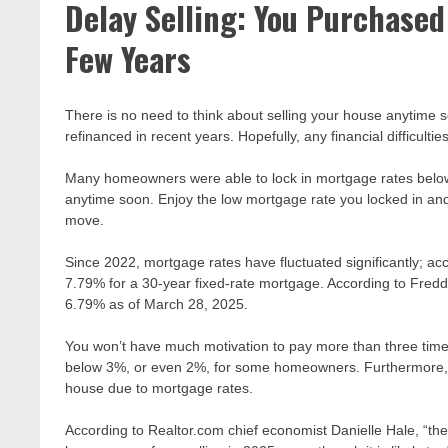
Delay Selling: You Purchased
Few Years
There is no need to think about selling your house anytime
refinanced in recent years. Hopefully, any financial difficu
Many homeowners were able to lock in mortgage rates below 3
anytime soon. Enjoy the low mortgage rate you locked in and 
move.
Since 2022, mortgage rates have fluctuated significantly; a
7.79% for a 30-year fixed-rate mortgage. According to Fredd
6.79% as of March 28, 2025.
You won’t have much motivation to pay more than three times
below 3%, or even 2%, for some homeowners. Furthermore, y
house due to mortgage rates.
According to Realtor.com chief economist Danielle Hale, “the