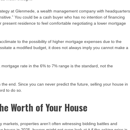
strategy at Glenmede, a wealth management company with headquarter
nsitive.” You could be a cash buyer who has no intention of financing
ur present residence to feel comfortable negotiating a lower mortgage
limate to the possibility of higher mortgage expenses due to the
essitate a modified budget, it does not always imply you cannot make a
 a mortgage rate in the 6% to 7% range is the standard, not the
n the end. Since you can never predict the future, selling your house in
rd to do so.
the Worth of Your House
rty markets, properties aren’t often witnessing bidding battles and
ur house in 2025, buyers might not even look at it if the asking price is