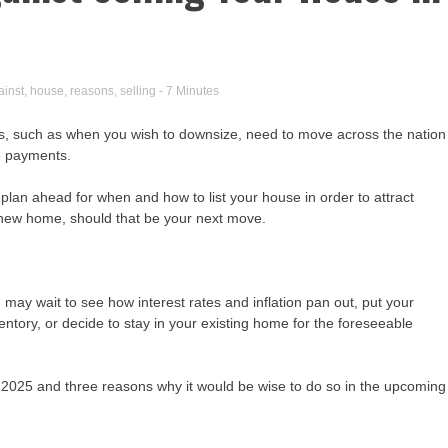
ainst
,
house
,
reasons
,
selling
- 7 Minutes
ns, such as when you wish to downsize, need to move across the nation
ge payments.
plan ahead for when and how to list your house in order to attract
 a new home, should that be your next move.
u may wait to see how interest rates and inflation pan out, put your
entory, or decide to stay in your existing home for the foreseeable
 2025 and three reasons why it would be wise to do so in the upcoming