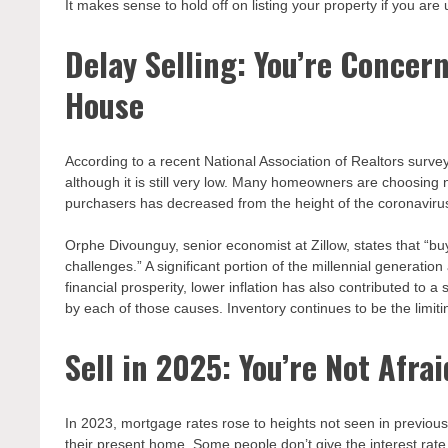
It makes sense to hold off on listing your property if you are 
Delay Selling: You’re Concer
House
According to a recent National Association of Realtors surv
although it is still very low. Many homeowners are choosing n
purchasers has decreased from the height of the coronavirus
Orphe Divounguy, senior economist at Zillow, states that “bu
challenges.” A significant portion of the millennial generat
financial prosperity, lower inflation has also contributed to
by each of those causes. Inventory continues to be the limiti
Sell in 2025: You’re Not Afra
In 2023, mortgage rates rose to heights not seen in previous 
their present home. Some people don’t give the interest rat