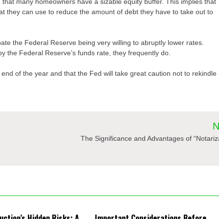
 that many homeowners have a sizable equity buffer. This implies that
at they can use to reduce the amount of debt they have to take out to
ate the Federal Reserve being very willing to abruptly lower rates.
by the Federal Reserve’s funds rate, they frequently do.
 end of the year and that the Fed will take great caution not to rekindle
N
The Significance and Advantages of “Notariz
uction’s Hidden Risks: A
Important Considerations Before