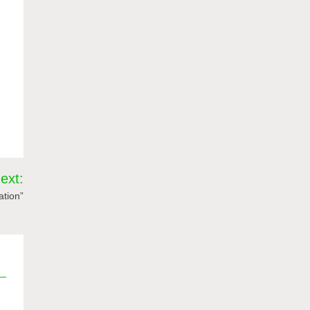
ext:
ation”