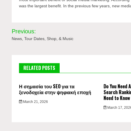
was the largest benefit. In the previous few years, new medi
Post
Previous:
navigation
News, Tour Dates, Shop, & Music
RELATED POSTS
Η σημασία του SEO για τα
Do You Need A
ξενοδοχεία στην ψηφιακή εποχή
Search Ranki
Need to Know
March 21, 2026
March 17, 202