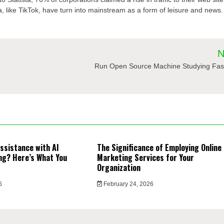
a, like TikTok, have turn into mainstream as a form of leisure and news.
N
Run Open Source Machine Studying Fas
ssistance with AI
The Significance of Employing Online
ng? Here’s What You
Marketing Services for Your
Organization
6
February 24, 2026