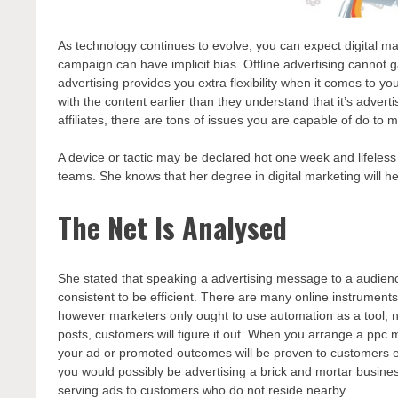
As technology continues to evolve, you can expect digital mar
campaign can have implicit bias. Offline advertising cannot ga
advertising provides you extra flexibility when it comes to y
with the content earlier than they understand that it’s advertis
affiliates, there are tons of issues you are capable of do to
A device or tactic may be declared hot one week and lifeless
teams. She knows that her degree in digital marketing will 
The Net Is Analysed
She stated that speaking a advertising message to a audience
consistent to be efficient. There are many online instrumen
however marketers only ought to use automation as a tool, not
posts, customers will figure it out. When you arrange a ppc 
your ad or promoted outcomes will be proven to customers eve
you would possibly be advertising a brick and mortar business
serving ads to customers who do not reside nearby.