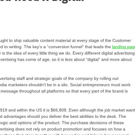
t ought to ship valuable content material at every stage of the Customer
ited to writing. The key’s a “conversion funnel” that leads the
landing pag
the idea of every little thing we do. Every different digital advertising
 advertising has come of age, so it is less about “digital” and more about
ertising staff and strategic goals of the company by rolling out
dia marketers shouldn’t be in a silo. Social entrepreneurs must work
message throughout all platforms so that every part of the brand is
1,919 and within the US it is $66,808. Even although the job market wan
 advantages should you deliver the best abilities to the desk. The
ogic and options of the product. The purchase decisions of these
dvertising does not rely on product promotion and focuses on how a