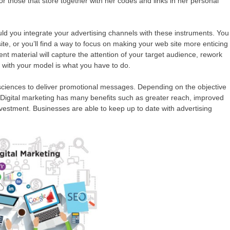
or those that store together with her codes and links in her personal
ould you integrate your advertising channels with these instruments. You
ite, or you’ll find a way to focus on making your web site more enticing
ent material will capture the attention of your target audience, rework
 with your model is what you have to do.
d sciences to deliver promotional messages. Depending on the objective
Digital marketing has many benefits such as greater reach, improved
vestment. Businesses are able to keep up to date with advertising