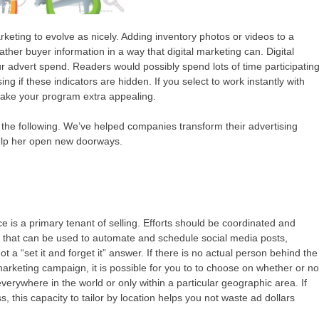
keting to evolve as nicely. Adding inventory photos or videos to a
ther buyer information in a way that digital marketing can. Digital
our advert spend. Readers would possibly spend lots of time participatin
ing if these indicators are hidden. If you select to work instantly with
 make your program extra appealing.
 the following. We’ve helped companies transform their advertising
help her open new doorways.
 is a primary tenant of selling. Efforts should be coordinated and
ts that can be used to automate and schedule social media posts,
 a “set it and forget it” answer. If there is no actual person behind the
marketing campaign, it is possible for you to to choose on whether or no
rywhere in the world or only within a particular geographic area. If
, this capacity to tailor by location helps you not waste ad dollars