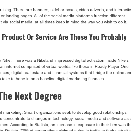
rtising. There are banners, sidebar boxes, video adverts, and interacti
 or landing pages. All of the social media platforms function different
nt via social media, at all times keep in mind the way you wish to do it.
 Product Or Service Are Those You Probably
y Nike. There was a Nikeland impressed digital activation inside Nike’s
r an internet comprised of virtual worlds like those in Ready Player One
s, digital real estate and financial systems that bridge the online an
 take to hone in on a baseline digital marketing finances.
 The Next Degree
ional marketing. Smart organizations seek to develop good relationships
y to concentrate to changes in technology, social media and software as 
imes. According to Statista, an increase in exposure to their firm was t
 Statista, 76% of corporations claimed a rise in traffic to their web site