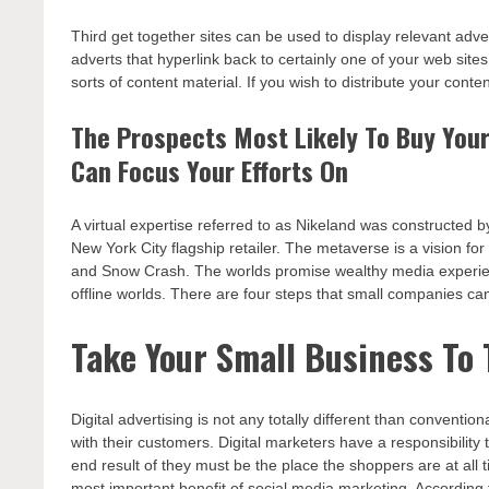
Third get together sites can be used to display relevant adve
adverts that hyperlink back to certainly one of your web sites
sorts of content material. If you wish to distribute your conte
The Prospects Most Likely To Buy Your
Can Focus Your Efforts On
A virtual expertise referred to as Nikeland was constructed b
New York City flagship retailer. The metaverse is a vision fo
and Snow Crash. The worlds promise wealthy media experience
offline worlds. There are four steps that small companies can
Take Your Small Business To
Digital advertising is not any totally different than convent
with their customers. Digital marketers have a responsibilit
end result of they must be the place the shoppers are at all t
most important benefit of social media marketing. According to