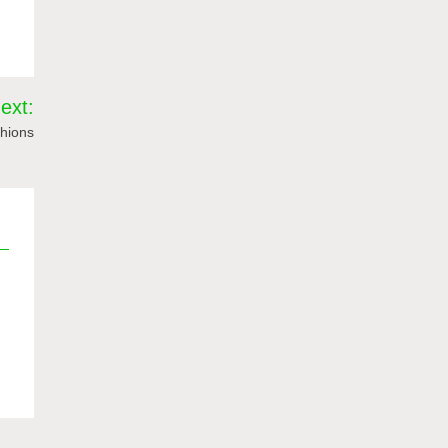
ext:
hions