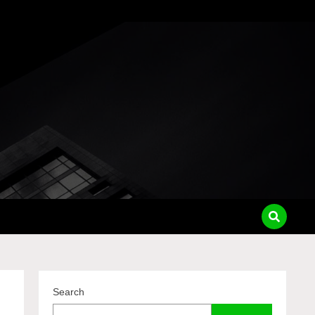
pass
Search