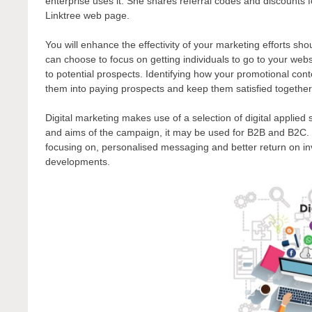
enterprise uses it. She shares referral codes and discounts f
Linktree web page.
You will enhance the effectivity of your marketing efforts sh
can choose to focus on getting individuals to go to your webs
to potential prospects. Identifying how your promotional cont
them into paying prospects and keep them satisfied together
Digital marketing makes use of a selection of digital applie
and aims of the campaign, it may be used for B2B and B2C. 
focusing on, personalised messaging and better return on in
developments.