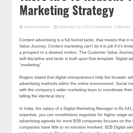
Marketing Strategy
displaycompass
September 20, 2023
in
Marketing
- 5 Minutes
Content advertising is a full funnel tactic, that means that i
Value Journey. Content marketing can’t do it is job if it’s lim
a prospect to a desired motion. The Customer Value Journey is 
self-discipline and tactic is built upon that template. Digital
“marketing”.
Rogers stated that digital entrepreneurs help the broader adv
advertising methods within the online environment. Social me
with the company’s wider marketing team to coordinate their 
telling the identical story.
In India, the salary of a Digital Marketing Manager is Rs.54
expertise, you can nonetheless negotiate for higher wage and
advertising agenda for most B2B companies focuses on the l
companies have little to no emotion involved. B2B Digital a