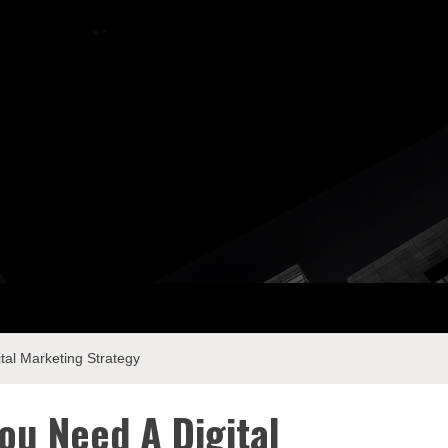
ay Com
tal Marketing Strategy
ou Need A Digital