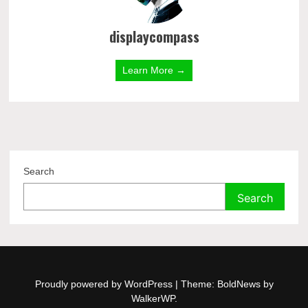
displaycompass
Learn More →
Search
Search
Proudly powered by WordPress
|
Theme: BoldNews by
WalkerWP
.