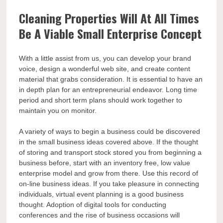
Cleaning Properties Will At All Times
Be A Viable Small Enterprise Concept
With a little assist from us, you can develop your brand
voice, design a wonderful web site, and create content
material that grabs consideration. It is essential to have an
in depth plan for an entrepreneurial endeavor. Long time
period and short term plans should work together to
maintain you on monitor.
A variety of ways to begin a business could be discovered
in the small business ideas covered above. If the thought
of storing and transport stock stored you from beginning a
business before, start with an inventory free, low value
enterprise model and grow from there. Use this record of
on-line business ideas. If you take pleasure in connecting
individuals, virtual event planning is a good business
thought. Adoption of digital tools for conducting
conferences and the rise of business occasions will