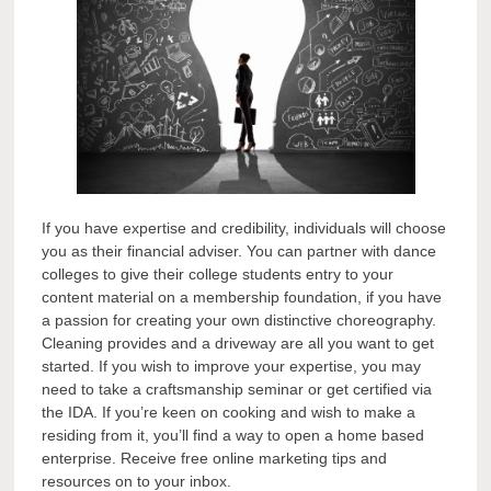
If you have expertise and credibility, individuals will choose
you as their financial adviser. You can partner with dance
colleges to give their college students entry to your
content material on a membership foundation, if you have
a passion for creating your own distinctive choreography.
Cleaning provides and a driveway are all you want to get
started. If you wish to improve your expertise, you may
need to take a craftsmanship seminar or get certified via
the IDA. If you’re keen on cooking and wish to make a
residing from it, you’ll find a way to open a home based
enterprise. Receive free online marketing tips and
resources on to your inbox.