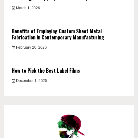
March 1, 2026
Benefits of Employing Custom Sheet Metal
Fabrication in Contemporary Manufacturing
February 26, 2026
How to Pick the Best Label Films
December 1, 2025