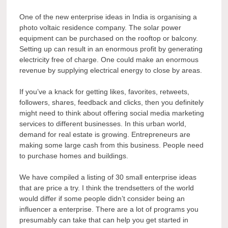
One of the new enterprise ideas in India is organising a
photo voltaic residence company. The solar power
equipment can be purchased on the rooftop or balcony.
Setting up can result in an enormous profit by generating
electricity free of charge. One could make an enormous
revenue by supplying electrical energy to close by areas.
If you’ve a knack for getting likes, favorites, retweets,
followers, shares, feedback and clicks, then you definitely
might need to think about offering social media marketing
services to different businesses. In this urban world,
demand for real estate is growing. Entrepreneurs are
making some large cash from this business. People need
to purchase homes and buildings.
We have compiled a listing of 30 small enterprise ideas
that are price a try. I think the trendsetters of the world
would differ if some people didn’t consider being an
influencer a enterprise. There are a lot of programs you
presumably can take that can help you get started in