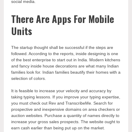
social media.
There Are Apps For Mobile
Units
The startup thought shall be successful if the steps are
followed. According to the reports, inside designing is one
of the best enterprise to start out in India. Modern kitchens
and fancy inside house decorations are what many Indian
families look for. Indian families beautify their homes with a
selection of colors.
It is feasible to increase your velocity and accuracy by
taking typing lessons. If you improve your typing expertise,
you must check out Rev and TranscribeMe. Search for
prospective and inexpensive domains on area checkers or
auction websites. Purchase a quantity of names directly to
increase your gross sales prospects. The website ought to
earn cash earlier than being put up on the market.