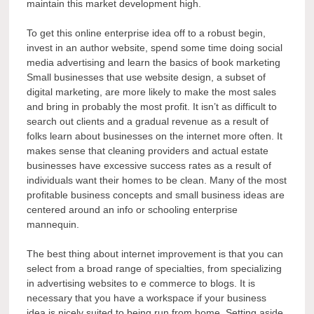
maintain this market development high.
To get this online enterprise idea off to a robust begin,
invest in an author website, spend some time doing social
media advertising and learn the basics of book marketing
Small businesses that use website design, a subset of
digital marketing, are more likely to make the most sales
and bring in probably the most profit. It isn’t as difficult to
search out clients and a gradual revenue as a result of
folks learn about businesses on the internet more often. It
makes sense that cleaning providers and actual estate
businesses have excessive success rates as a result of
individuals want their homes to be clean. Many of the most
profitable business concepts and small business ideas are
centered around an info or schooling enterprise
mannequin.
The best thing about internet improvement is that you can
select from a broad range of specialties, from specializing
in advertising websites to e commerce to blogs. It is
necessary that you have a workspace if your business
idea is nicely suited to being run from home. Setting aside