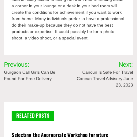
a corner in your lounge or a desk in your bed room will
create the conditions for achievement if you want to work
from home. Many individuals prefer to have a professional
do their make-up because they do not have the best
products or expertise. It could possibly be for a photo
shoot, a video shoot, or a special event.
Post
Previous:
Next:
navigation
Gurgaon Call Girls Can Be
Cancun Is Safe For Travel
Found For Free Delivery
Cancun Travel Advisory June
23, 2023
RELATED POSTS
Selecting the Appropriate Workshop Furniture