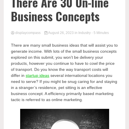
Comp
There Are 30 On-line
Business Concepts
displaycompass
August 26, 2023
in
Industry
- 5 Minutes
There are many small business ideas that will assist you to
generate income. With lots of the small business concepts
explored on this submit, you won’t be delivery your
products, however you continue to have to cowl the price
of transport. Do you know the way transport costs will
differ in
startup ideas
several international locations you
need to serve? If you might be snug caring for and staying
in a stranger’s residence, pet sitting is an effective
business concept. A efficiency primarily based marketing
tactic is referred to as online marketing.