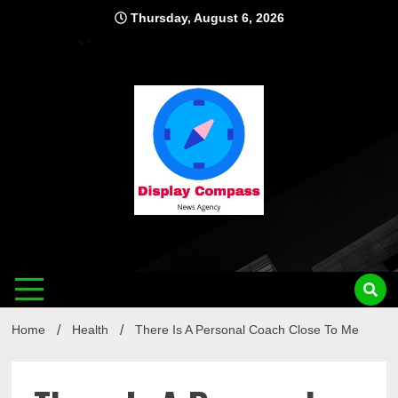
Skip
Thursday, August 6, 2026
to
content
Displ
Home
Health
There Is A Personal Coach Close To Me