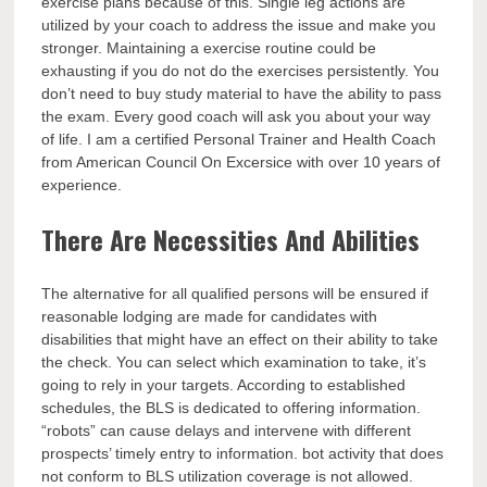
exercise plans because of this. Single leg actions are
utilized by your coach to address the issue and make you
stronger. Maintaining a exercise routine could be
exhausting if you do not do the exercises persistently. You
don’t need to buy study material to have the ability to pass
the exam. Every good coach will ask you about your way
of life. I am a certified Personal Trainer and Health Coach
from American Council On Excersice with over 10 years of
experience.
There Are Necessities And Abilities
The alternative for all qualified persons will be ensured if
reasonable lodging are made for candidates with
disabilities that might have an effect on their ability to take
the check. You can select which examination to take, it’s
going to rely in your targets. According to established
schedules, the BLS is dedicated to offering information.
“robots” can cause delays and intervene with different
prospects’ timely entry to information. bot activity that does
not conform to BLS utilization coverage is not allowed.