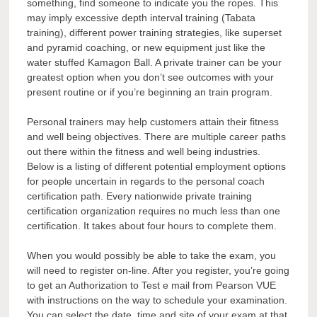
something, find someone to indicate you the ropes. This
may imply excessive depth interval training (Tabata
training), different power training strategies, like superset
and pyramid coaching, or new equipment just like the
water stuffed Kamagon Ball. A private trainer can be your
greatest option when you don’t see outcomes with your
present routine or if you’re beginning an train program.
Personal trainers may help customers attain their fitness
and well being objectives. There are multiple career paths
out there within the fitness and well being industries.
Below is a listing of different potential employment options
for people uncertain in regards to the personal coach
certification path. Every nationwide private training
certification organization requires no much less than one
certification. It takes about four hours to complete them.
When you would possibly be able to take the exam, you
will need to register on-line. After you register, you’re going
to get an Authorization to Test e mail from Pearson VUE
with instructions on the way to schedule your examination.
You can select the date, time and site of your exam at that