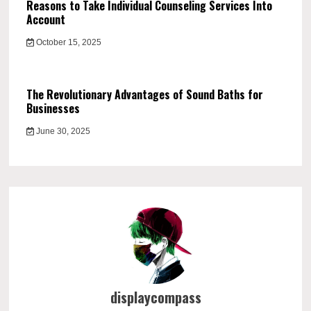
Reasons to Take Individual Counseling Services Into
Account
October 15, 2025
The Revolutionary Advantages of Sound Baths for
Businesses
June 30, 2025
displaycompass