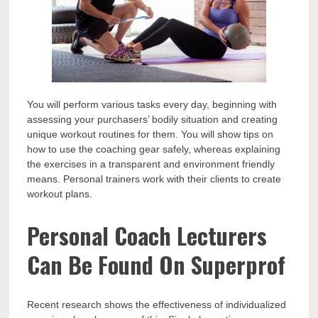
You will perform various tasks every day, beginning with
assessing your purchasers’ bodily situation and creating
unique workout routines for them. You will show tips on
how to use the coaching gear safely, whereas explaining
the exercises in a transparent and environment friendly
means. Personal trainers work with their clients to create
workout plans.
Personal Coach Lecturers
Can Be Found On Superprof
Recent research shows the effectiveness of individualized