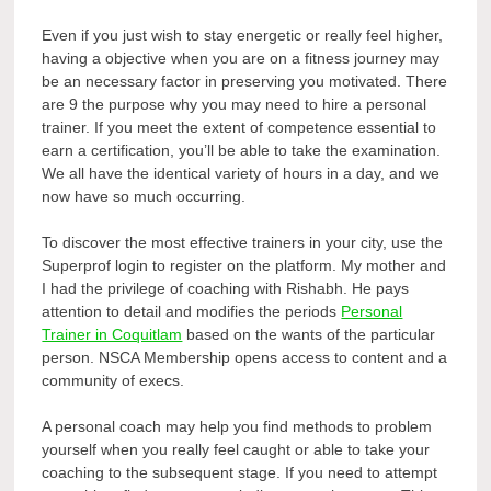
Even if you just wish to stay energetic or really feel higher,
having a objective when you are on a fitness journey may
be an necessary factor in preserving you motivated. There
are 9 the purpose why you may need to hire a personal
trainer. If you meet the extent of competence essential to
earn a certification, you’ll be able to take the examination.
We all have the identical variety of hours in a day, and we
now have so much occurring.
To discover the most effective trainers in your city, use the
Superprof login to register on the platform. My mother and
I had the privilege of coaching with Rishabh. He pays
attention to detail and modifies the periods
Personal
Trainer in Coquitlam
based on the wants of the particular
person. NSCA Membership opens access to content and a
community of execs.
A personal coach may help you find methods to problem
yourself when you really feel caught or able to take your
coaching to the subsequent stage. If you need to attempt