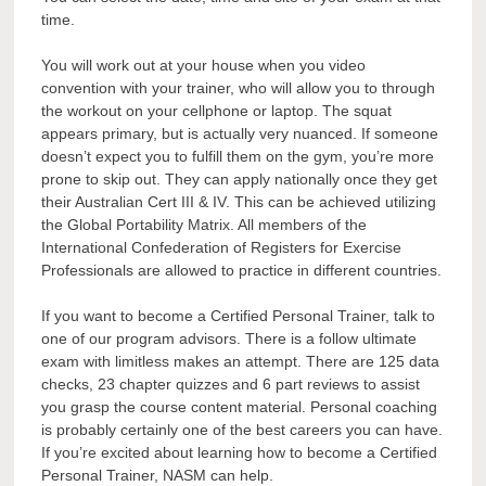
time.
You will work out at your house when you video
convention with your trainer, who will allow you to through
the workout on your cellphone or laptop. The squat
appears primary, but is actually very nuanced. If someone
doesn’t expect you to fulfill them on the gym, you’re more
prone to skip out. They can apply nationally once they get
their Australian Cert III & IV. This can be achieved utilizing
the Global Portability Matrix. All members of the
International Confederation of Registers for Exercise
Professionals are allowed to practice in different countries.
If you want to become a Certified Personal Trainer, talk to
one of our program advisors. There is a follow ultimate
exam with limitless makes an attempt. There are 125 data
checks, 23 chapter quizzes and 6 part reviews to assist
you grasp the course content material. Personal coaching
is probably certainly one of the best careers you can have.
If you’re excited about learning how to become a Certified
Personal Trainer, NASM can help.