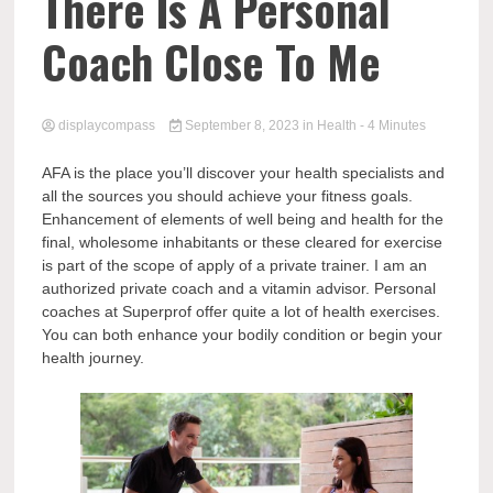
Comp
There Is A Personal
Coach Close To Me
displaycompass
September 8, 2023
in
Health
- 4 Minutes
AFA is the place you’ll discover your health specialists and
all the sources you should achieve your fitness goals.
Enhancement of elements of well being and health for the
final, wholesome inhabitants or these cleared for exercise
is part of the scope of apply of a private trainer. I am an
authorized private coach and a vitamin advisor. Personal
coaches at Superprof offer quite a lot of health exercises.
You can both enhance your bodily condition or begin your
health journey.