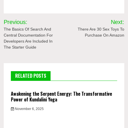
Post
Previous:
Next:
navigation
The Basics Of Search And
There Are 30 Sex Toys To
Central Documentation For
Purchase On Amazon
Developers Are Included In
The Starter Guide
RELATED POSTS
Awakening the Serpent Energy: The Transformative
Power of Kundalini Yoga
November 6, 2025