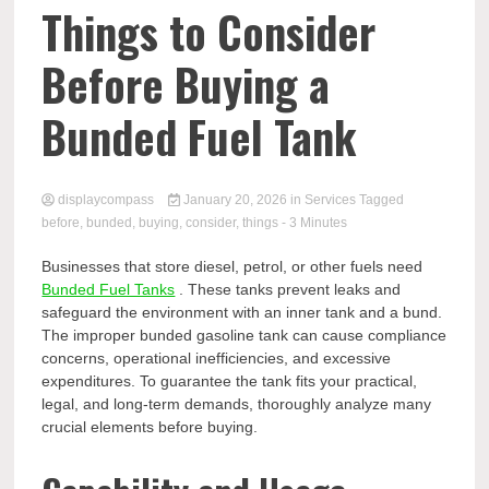
Comp
Things to Consider
Before Buying a
Bunded Fuel Tank
displaycompass
January 20, 2026
in
Services
Tagged
before
,
bunded
,
buying
,
consider
,
things
- 3 Minutes
Businesses that store diesel, petrol, or other fuels need
Bunded Fuel Tanks
. These tanks prevent leaks and
safeguard the environment with an inner tank and a bund.
The improper bunded gasoline tank can cause compliance
concerns, operational inefficiencies, and excessive
expenditures. To guarantee the tank fits your practical,
legal, and long-term demands, thoroughly analyze many
crucial elements before buying.