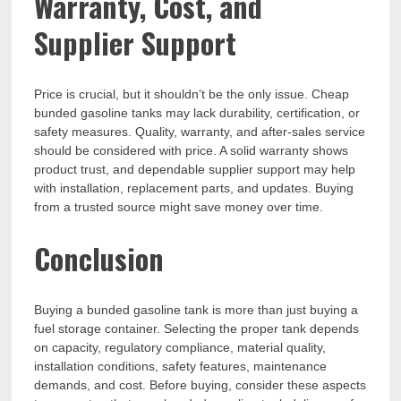
Warranty, Cost, and
Supplier Support
Price is crucial, but it shouldn’t be the only issue. Cheap
bunded gasoline tanks may lack durability, certification, or
safety measures. Quality, warranty, and after-sales service
should be considered with price. A solid warranty shows
product trust, and dependable supplier support may help
with installation, replacement parts, and updates. Buying
from a trusted source might save money over time.
Conclusion
Buying a bunded gasoline tank is more than just buying a
fuel storage container. Selecting the proper tank depends
on capacity, regulatory compliance, material quality,
installation conditions, safety features, maintenance
demands, and cost. Before buying, consider these aspects