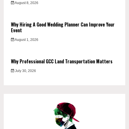
August 8, 2026
Why Hiring A Good Wedding Planner Can Improve Your
Event
August 1, 2026
Why Professional GCC Land Transportation Matters
July 30, 2026