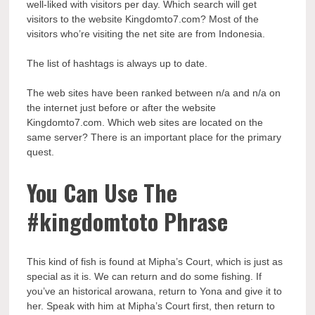
well-liked with visitors per day. Which search will get
visitors to the website Kingdomto7.com? Most of the
visitors who’re visiting the net site are from Indonesia.
The list of hashtags is always up to date.
The web sites have been ranked between n/a and n/a on
the internet just before or after the website
Kingdomto7.com. Which web sites are located on the
same server? There is an important place for the primary
quest.
You Can Use The
#kingdomtoto Phrase
This kind of fish is found at Mipha’s Court, which is just as
special as it is. We can return and do some fishing. If
you’ve an historical arowana, return to Yona and give it to
her. Speak with him at Mipha’s Court first, then return to