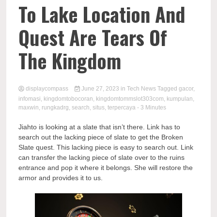
Comp
To Lake Location And
Quest Are Tears Of
The Kingdom
displaycompass
June 27, 2023
in
Tech News
Tagged
gacor
,
infomasi
,
kingdomtobocoran
,
kingdomtommslot303com
,
kumpulan
,
maxwin
,
rungkadrg
,
search
,
situs
,
terpercaya
- 3 Minutes
Jiahto is looking at a slate that isn’t there. Link has to
search out the lacking piece of slate to get the Broken
Slate quest. This lacking piece is easy to search out. Link
can transfer the lacking piece of slate over to the ruins
entrance and pop it where it belongs. She will restore the
armor and provides it to us.