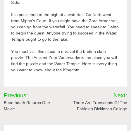
Sidon.
It is positioned at the high of a waterfall. Go Northwest
from Mipha’s Court. If you might have the Zora Armor set,
you can go from the waterfall. You need to speak to Jiahto
to begin the quest. Anyone trying to succeed in the Water
Temple ought to go to the lake.
You must visit this place to unravel the broken slate
puzzle. The Ancient Zora Waterworks is the place you will
find the puzzle and the Water Temple. Here is every thing
you want to know about the Kingdom.
Post
Previous:
Next:
navigation
Bhoothnath Returns One
There Are Transcripts Of The
Movie
Fairleigh Dickinson College