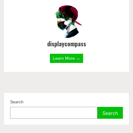
displaycompass
Learn More →
Search
Search