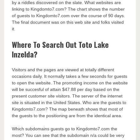
by a riddles discovered on the slate. What websites are
linking to Kingdomto7.com? The chart shows the number
of guests to Kingdomto7.com over the course of 90 days.
The final document was on this web site and folks visited
it.
Where To Search Out Toto Lake
Inzelda?
Visitors and the pages are viewed at totally different
occasions daily. It normally takes a few seconds for guests
to open the website. The promoting income on the website
will be succesful of attain $47.88 per day based on the
present customer site visitors. The server of the internet
site is situated in the United States. Who are the guests to
Kingdomto7.com? The map beneath shows that most of
the guests to the positioning are from the identical area.
Which subdomains guests go to Kingdomto7.com the
most? You can see that the subdomain n/a could be very