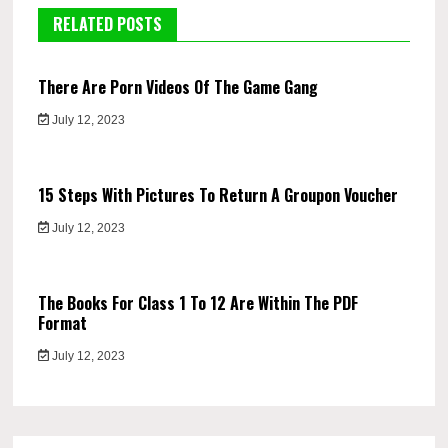
RELATED POSTS
There Are Porn Videos Of The Game Gang
July 12, 2023
15 Steps With Pictures To Return A Groupon Voucher
July 12, 2023
The Books For Class 1 To 12 Are Within The PDF
Format
July 12, 2023