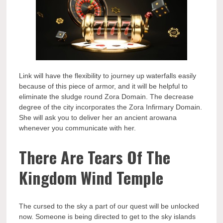
Link will have the flexibility to journey up waterfalls easily
because of this piece of armor, and it will be helpful to
eliminate the sludge round Zora Domain. The decrease
degree of the city incorporates the Zora Infirmary Domain.
She will ask you to deliver her an ancient arowana
whenever you communicate with her.
There Are Tears Of The
Kingdom Wind Temple
The cursed to the sky a part of our quest will be unlocked
now. Someone is being directed to get to the sky islands