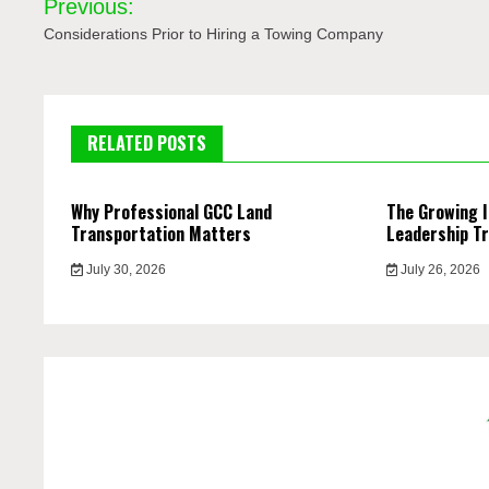
Previous:
navigation
Considerations Prior to Hiring a Towing Company
RELATED POSTS
Why Professional GCC Land
The Growing 
Transportation Matters
Leadership Tr
July 30, 2026
July 26, 2026