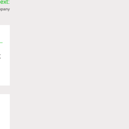
ext:
ompany
值