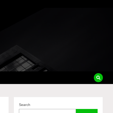
pass
Search