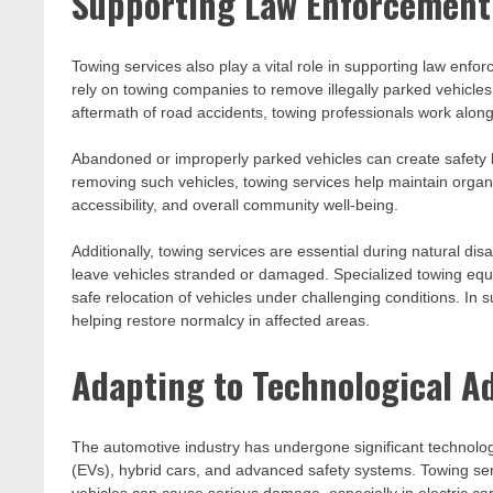
Supporting Law Enforcemen
Towing services also play a vital role in supporting law en
rely on towing companies to remove illegally parked vehicles,
aftermath of road accidents, towing professionals work alon
Abandoned or improperly parked vehicles can create safety 
removing such vehicles, towing services help maintain organi
accessibility, and overall community well-being.
Additionally, towing services are essential during natural d
leave vehicles stranded or damaged. Specialized towing equ
safe relocation of vehicles under challenging conditions. I
helping restore normalcy in affected areas.
Adapting to Technological 
The automotive industry has undergone significant technologi
(EVs), hybrid cars, and advanced safety systems. Towing se