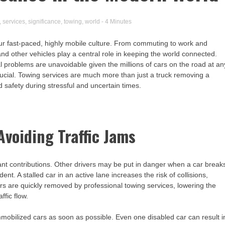
,
services
,
significance
,
towing
,
world
- 4 Minutes
ur fast-paced, highly mobile culture. From commuting to work and
 and other vehicles play a central role in keeping the world connected.
roblems are unavoidable given the millions of cars on the road at an
rucial. Towing services are much more than just a truck removing a
d safety during stressful and uncertain times.
voiding Traffic Jams
ant contributions. Other drivers may be put in danger when a car break
nt. A stalled car in an active lane increases the risk of collisions,
cars are quickly removed by professional towing services, lowering the
ffic flow.
bilized cars as soon as possible. Even one disabled car can result i