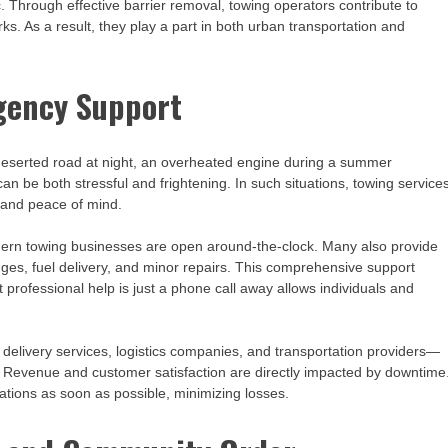
ic. Through effective barrier removal, towing operators contribute to
s. As a result, they play a part in both urban transportation and
gency Support
 deserted road at night, an overheated engine during a summer
an be both stressful and frightening. In such situations, towing service
 and peace of mind.
dern towing businesses are open around-the-clock. Many also provide
anges, fuel delivery, and minor repairs. This comprehensive support
 professional help is just a phone call away allows individuals and
 delivery services, logistics companies, and transportation providers—
. Revenue and customer satisfaction are directly impacted by downtime
tions as soon as possible, minimizing losses.