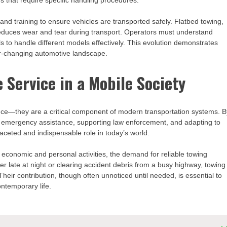
s that require specific handling procedures.
nd training to ensure vehicles are transported safely. Flatbed towing,
duces wear and tear during transport. Operators must understand
ols to handle different models effectively. This evolution demonstrates
er-changing automotive landscape.
 Service in a Mobile Society
ence—they are a critical component of modern transportation systems. B
ing emergency assistance, supporting law enforcement, and adapting to
ceted and indispensable role in today’s world.
o economic and personal activities, the demand for reliable towing
ver late at night or clearing accident debris from a busy highway, towing
heir contribution, though often unnoticed until needed, is essential to
ntemporary life.