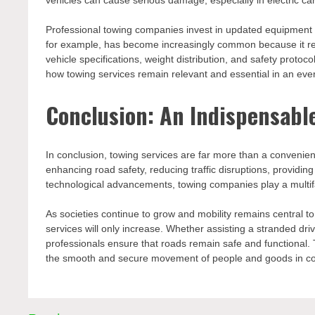
vehicles can cause serious damage, especially in electric car
Professional towing companies invest in updated equipment a
for example, has become increasingly common because it re
vehicle specifications, weight distribution, and safety protoc
how towing services remain relevant and essential in an ev
Conclusion: An Indispensable
In conclusion, towing services are far more than a conveni
enhancing road safety, reducing traffic disruptions, provid
technological advancements, towing companies play a multifa
As societies continue to grow and mobility remains central t
services will only increase. Whether assisting a stranded dri
professionals ensure that roads remain safe and functional. T
the smooth and secure movement of people and goods in co
Post