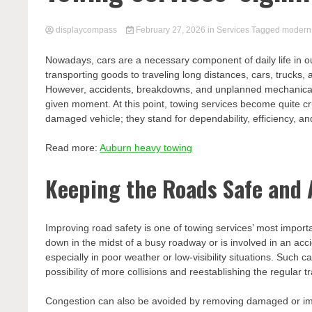
displaycompass
February 27, 2026
in
Services
Tagged
modern
Nowadays, cars are a necessary component of daily life in o
transporting goods to traveling long distances, cars, trucks,
However, accidents, breakdowns, and unplanned mechanical p
given moment. At this point, towing services become quite c
damaged vehicle; they stand for dependability, efficiency, an
Read more:
Auburn heavy towing
Keeping the Roads Safe and A
Improving road safety is one of towing services’ most import
down in the midst of a busy roadway or is involved in an accide
especially in poor weather or low-visibility situations. Such 
possibility of more collisions and reestablishing the regular tra
Congestion can also be avoided by removing damaged or immo