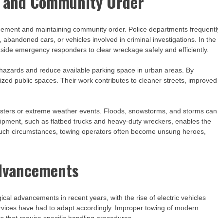
t and Community Order
forcement and maintaining community order. Police departments frequentl
 abandoned cars, or vehicles involved in criminal investigations. In the
gside emergency responders to clear wreckage safely and efficiently.
hazards and reduce available parking space in urban areas. By
zed public spaces. Their work contributes to cleaner streets, improved
isasters or extreme weather events. Floods, snowstorms, and storms can
ipment, such as flatbed trucks and heavy-duty wreckers, enables the
n such circumstances, towing operators often become unsung heroes,
Advancements
cal advancements in recent years, with the rise of electric vehicles
rvices have had to adapt accordingly. Improper towing of modern