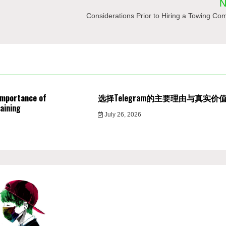
N
Considerations Prior to Hiring a Towing C
Importance of
选择Telegram的主要理由与真实价
aining
July 26, 2026