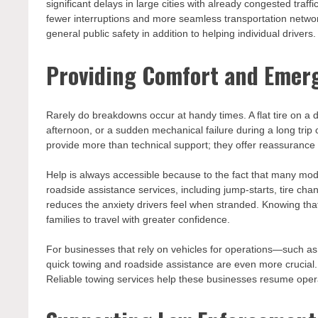
significant delays in large cities with already congested traff
fewer interruptions and more seamless transportation network
general public safety in addition to helping individual drivers.
Providing Comfort and Emer
Rarely do breakdowns occur at handy times. A flat tire on a
afternoon, or a sudden mechanical failure during a long trip c
provide more than technical support; they offer reassurance
Help is always accessible because to the fact that many mo
roadside assistance services, including jump-starts, tire ch
reduces the anxiety drivers feel when stranded. Knowing that
families to travel with greater confidence.
For businesses that rely on vehicles for operations—such as
quick towing and roadside assistance are even more crucial
Reliable towing services help these businesses resume opera