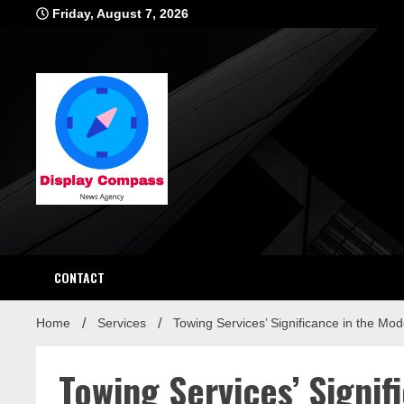
Skip
Friday, August 7, 2026
to
content
Displ
CONTACT
Home
Services
Towing Services’ Significance in the Mo
Towing Services’ Signi