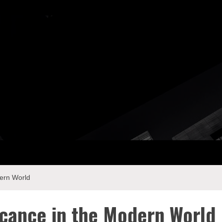
ay Com
dern World
ficance in the Modern World