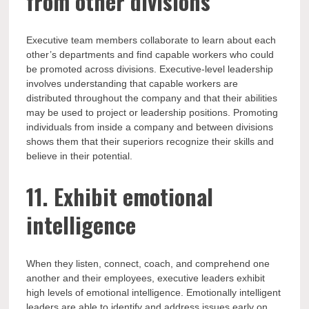
from other divisions
Executive team members collaborate to learn about each
other’s departments and find capable workers who could
be promoted across divisions. Executive-level leadership
involves understanding that capable workers are
distributed throughout the company and that their abilities
may be used to project or leadership positions. Promoting
individuals from inside a company and between divisions
shows them that their superiors recognize their skills and
believe in their potential.
11. Exhibit emotional
intelligence
When they listen, connect, coach, and comprehend one
another and their employees, executive leaders exhibit
high levels of emotional intelligence. Emotionally intelligent
leaders are able to identify and address issues early on,