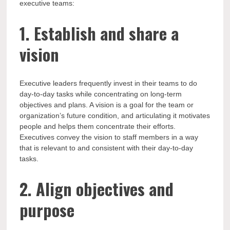
executive teams:
1. Establish and share a
vision
Executive leaders frequently invest in their teams to do
day-to-day tasks while concentrating on long-term
objectives and plans. A vision is a goal for the team or
organization’s future condition, and articulating it motivates
people and helps them concentrate their efforts.
Executives convey the vision to staff members in a way
that is relevant to and consistent with their day-to-day
tasks.
2. Align objectives and
purpose