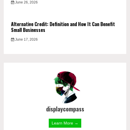
June 26, 2026
Alternative Credit: Definition and How It Can Benefit
Small Businesses
June 17, 2026
displaycompass
Learn More →