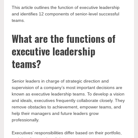
This article outlines the function of executive leadership
and identifies 12 components of senior-level successful
teams.
What are the functions of
executive leadership
teams?
Senior leaders in charge of strategic direction and
supervision of a company’s most important decisions are
known as executive leadership teams. To develop a vision
and ideals, executives frequently collaborate closely. They
remove obstacles to achievement, empower teams, and
help their managers and future leaders grow
professionally.
Executives’ responsibilities differ based on their portfolio,