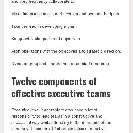
and they frequently collaborate to:
Make financial choices and develop and oversee budgets.
Take the lead in developing a plan.
Set quantifiable goals and objectives.
Align operations with the objectives and strategic direction.
Oversee groups of leaders and other staff members.
Twelve components of
effective executive teams
Executive-level leadership teams have a lot of
responsibility to lead teams in a constructive and
successful way while attending to the demands of the
company. These are 12 characteristics of effective