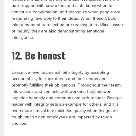
build rapport with coworkers and staff, know when to
continue a conversation, and recognize when people are
responding favorably to their ideas. When these CEOs
take a moment to reflect before reacting to a difficult issue
or inquiry, they are also demonstrating emotional
intelligence.
12. Be honest
Executive-level teams exhibit integrity by accepting
accountability for their deeds and their teams and
promptly fulfilling their obligations. Throughout their team
interactions and contacts with workers, they answer
inquiries honestly and communicate with respect. Being a
leader with integrity sets an example for others, and it is
even more crucial to exhibit this quality when things are
tough, such when employees are impacted by tough
choices.