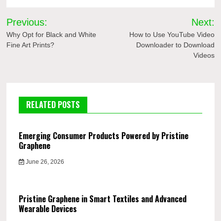
Post
Previous:
Next:
navigation
Why Opt for Black and White
How to Use YouTube Video
Fine Art Prints?
Downloader to Download
Videos
RELATED POSTS
Emerging Consumer Products Powered by Pristine
Graphene
June 26, 2026
Pristine Graphene in Smart Textiles and Advanced
Wearable Devices