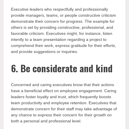
Executive leaders who respectfully and professionally
provide managers, teams, or people constructive criticism
demonstrate their concern for progress. The example for
others is set by providing constructive, professional, and
favorable criticism. Executives might, for instance, listen
intently to a team presentation regarding a project to
comprehend their work, express gratitude for their efforts,
and provide suggestions or inquiries.
6. Be considerate and kind
Concerned and caring executives know that their actions
have a beneficial effect on employee engagement. Caring
leaders foster loyalty and trust, which frequently boosts
team productivity and employee retention. Executives that
demonstrate concern for their staff may take advantage of
any chance to express their concern for their growth on
both a personal and professional level.