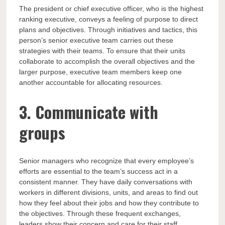
The president or chief executive officer, who is the highest
ranking executive, conveys a feeling of purpose to direct
plans and objectives. Through initiatives and tactics, this
person’s senior executive team carries out these
strategies with their teams. To ensure that their units
collaborate to accomplish the overall objectives and the
larger purpose, executive team members keep one
another accountable for allocating resources.
3. Communicate with
groups
Senior managers who recognize that every employee’s
efforts are essential to the team’s success act in a
consistent manner. They have daily conversations with
workers in different divisions, units, and areas to find out
how they feel about their jobs and how they contribute to
the objectives. Through these frequent exchanges,
leaders show their concern and care for their staff