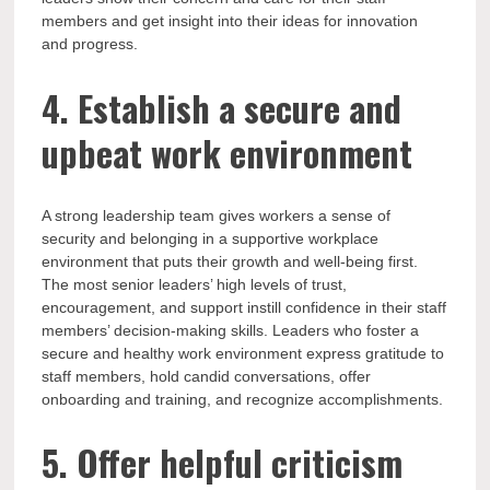
members and get insight into their ideas for innovation
and progress.
4. Establish a secure and
upbeat work environment
A strong leadership team gives workers a sense of
security and belonging in a supportive workplace
environment that puts their growth and well-being first.
The most senior leaders’ high levels of trust,
encouragement, and support instill confidence in their staff
members’ decision-making skills. Leaders who foster a
secure and healthy work environment express gratitude to
staff members, hold candid conversations, offer
onboarding and training, and recognize accomplishments.
5. Offer helpful criticism