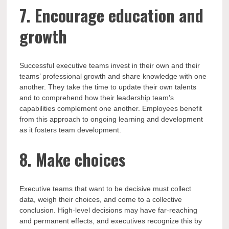
7. Encourage education and
growth
Successful executive teams invest in their own and their
teams’ professional growth and share knowledge with one
another. They take the time to update their own talents
and to comprehend how their leadership team’s
capabilities complement one another. Employees benefit
from this approach to ongoing learning and development
as it fosters team development.
8. Make choices
Executive teams that want to be decisive must collect
data, weigh their choices, and come to a collective
conclusion. High-level decisions may have far-reaching
and permanent effects, and executives recognize this by