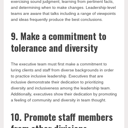
exercising sound judgment, learning from pertinent facts,
and determining when to make changes. Leadership-level
teams are aware that talks including a range of viewpoints
and ideas frequently produce the best conclusions.
9. Make a commitment to
tolerance and diversity
The executive team must first make a commitment to
luring clients and staff from diverse backgrounds in order
to practice inclusive leadership. Executives that are
inclusive demonstrate their dedication to prioritizing
diversity and inclusiveness among the leadership team.
Additionally, executives show their dedication by promoting
a feeling of community and diversity in team thought.
10. Promote staff members