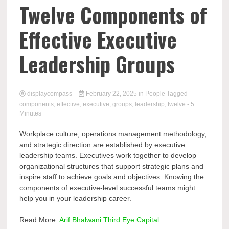
Comp
Twelve Components of
Effective Executive
Leadership Groups
displaycompass
February 22, 2025
in
People
Tagged
components
,
effective
,
executive
,
groups
,
leadership
,
twelve
- 5
Minutes
Workplace culture, operations management methodology,
and strategic direction are established by executive
leadership teams. Executives work together to develop
organizational structures that support strategic plans and
inspire staff to achieve goals and objectives. Knowing the
components of executive-level successful teams might
help you in your leadership career.
Read More:
Arif Bhalwani Third Eye Capital