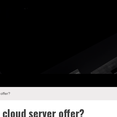
ay Com
offer?
cloud server offer?