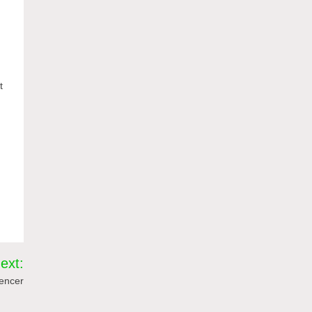
t
ext:
uencer