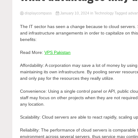
displaycompass
January 10, 2024
in
Technology
Tagged
advan
The IT sector has seen a change because to cloud servers. S
and infrastructure arrangements in order to capitalize on thi
benefits:
Read More:
VPS Pakistan
Affordability: A corporation may save a lot of money by usin
maintaining its own infrastructure. By pooling server resou
and only pay for the resources they really utilize.
Convenience: Using a single control panel or API, public cl
staff may focus on other projects when they are not requir
any location.
Scalability: Cloud servers are able to react rapidly, scali
Reliability: The performance of cloud servers is comparable 
environment across several servers, thus service may contin