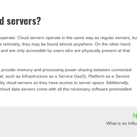
ud servers?
y operate. Cloud servers operate in the same way as regular servers, bu
e remotely, they may be found almost anywhere. On the other hand,
 and are only accessible by users who are physically present at that
ers, provide memory and processing power sharing between connected
el, such as Infrastructure as a Service (IaaS), Platform as a Service
y cloud servers as they have access to server space. Additionally,
loud data servers come with all the necessary software preinstalled.
N
h
What is an Infl