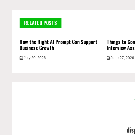
RELATED POSTS
How the Right AI Prompt Can Support
Things to Con
Business Growth
Interview Ass
July 20, 2026
June 27, 2026
dis