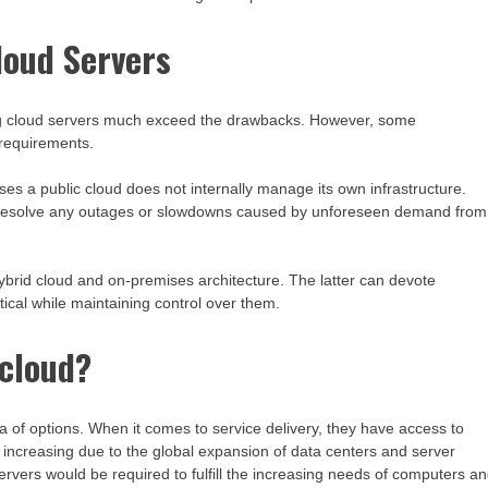
loud Servers
oying cloud servers much exceed the drawbacks. However, some
r requirements.
uses a public cloud does not internally manage its own infrastructure.
to resolve any outages or slowdowns caused by unforeseen demand from
ybrid cloud and on-premises architecture. The latter can devote
tical while maintaining control over them.
 cloud?
 of options. When it comes to service delivery, they have access to
 increasing due to the global expansion of data centers and server
servers would be required to fulfill the increasing needs of computers a