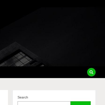
pass
Search