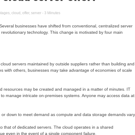
tages
,
cloud
,
offer
,
server
- 3 Minutes
everal businesses have shifted from conventional, centralized server
s revolutionary technology. This change is motivated by four main
g cloud servers maintained by outside suppliers rather than building and
rces with others, businesses may take advantage of economies of scale
oud resources may be created and managed in a matter of minutes. IT
ed to manage intricate on-premises systems. Anyone may access data at
ng up or down to meet demand as compute and data storage demands vary
to that of dedicated servers. The cloud operates in a shared
ue even in the event of a single component failure.