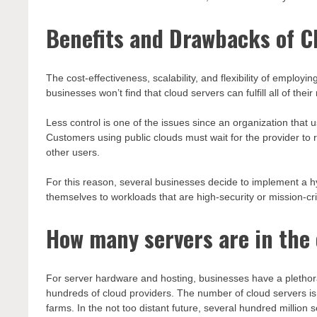
Benefits and Drawbacks of C
The cost-effectiveness, scalability, and flexibility of empl
businesses won’t find that cloud servers can fulfill all of thei
Less control is one of the issues since an organization that 
Customers using public clouds must wait for the provider 
other users.
For this reason, several businesses decide to implement a h
themselves to workloads that are high-security or mission-cri
How many servers are in the
For server hardware and hosting, businesses have a plethora
hundreds of cloud providers. The number of cloud servers is
farms. In the not too distant future, several hundred million 