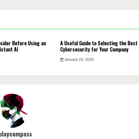
sider Before Using an
A Useful Guide to Selecting the Best
istant AI
Cybersecurity for Your Company
January 29, 2026
playcompass