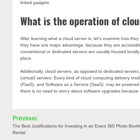
linked gadgets.
What is the operation of clo
After learning what a cloud server is, let’s examine how the
they have one major advantage: because they are accessibl
conventional or dedicated servers are usually housed locally
place.
Additionally, cloud servers, as opposed to dedicated serv
(virtual) servers. Every kind of cloud computing delivery mod
(PaaS), and Software as a Service (SaaS), may be powered b
there is no need to worry about software upgrades because c
Post
Previous:
navigation
The Best Justifications for Investing in an Event 360 Photo Boot
Rental