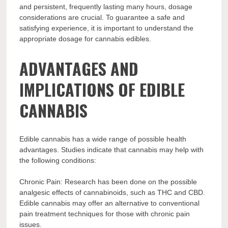
and persistent, frequently lasting many hours, dosage
considerations are crucial. To guarantee a safe and
satisfying experience, it is important to understand the
appropriate dosage for cannabis edibles.
ADVANTAGES AND
IMPLICATIONS OF EDIBLE
CANNABIS
Edible cannabis has a wide range of possible health
advantages. Studies indicate that cannabis may help with
the following conditions:
Chronic Pain: Research has been done on the possible
analgesic effects of cannabinoids, such as THC and CBD.
Edible cannabis may offer an alternative to conventional
pain treatment techniques for those with chronic pain
issues.