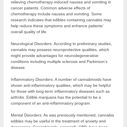
relieving chemotherapy-induced nausea and vomiting in
cancer patients. Common adverse effects of
chemotherapy include nausea and vomiting. Some
research indicates that edibles containing cannabis may
help reduce these symptoms and enhance patients’
overall quality of life.
Neurological Disorders: According to preliminary studies,
cannabis may possess neuroprotective qualities, which
might provide advantages for neurodegenerative
conditions including multiple sclerosis and Parkinson’s
disease.
Inflammatory Disorders: A number of cannabinoids have
shown anti-inflammatory qualities, which may be helpful
for those with long-term inflammatory diseases such as
arthritis. Edible marijuana has the potential to be a
component of an anti-inflammatory program.
Mental Disorders: As was previously mentioned, cannabis
edibles may be useful in the treatment of anxiety and