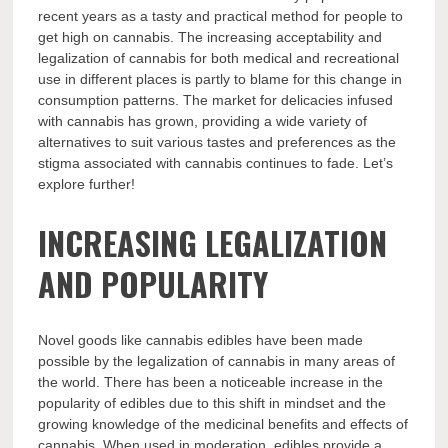
recent years as a tasty and practical method for people to
get high on cannabis. The increasing acceptability and
legalization of cannabis for both medical and recreational
use in different places is partly to blame for this change in
consumption patterns. The market for delicacies infused
with cannabis has grown, providing a wide variety of
alternatives to suit various tastes and preferences as the
stigma associated with cannabis continues to fade. Let’s
explore further!
INCREASING LEGALIZATION
AND POPULARITY
Novel goods like cannabis edibles have been made
possible by the legalization of cannabis in many areas of
the world. There has been a noticeable increase in the
popularity of edibles due to this shift in mindset and the
growing knowledge of the medicinal benefits and effects of
cannabis. When used in moderation, edibles provide a