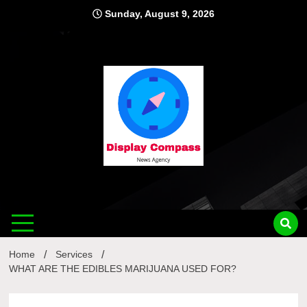
Skip
Sunday, August 9, 2026
to
content
Displ
Home
Services
WHAT ARE THE EDIBLES MARIJUANA USED FOR?