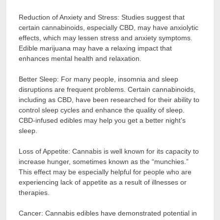
Reduction of Anxiety and Stress: Studies suggest that
certain cannabinoids, especially CBD, may have anxiolytic
effects, which may lessen stress and anxiety symptoms.
Edible marijuana may have a relaxing impact that
enhances mental health and relaxation.
Better Sleep: For many people, insomnia and sleep
disruptions are frequent problems. Certain cannabinoids,
including as CBD, have been researched for their ability to
control sleep cycles and enhance the quality of sleep.
CBD-infused edibles may help you get a better night’s
sleep.
Loss of Appetite: Cannabis is well known for its capacity to
increase hunger, sometimes known as the “munchies.”
This effect may be especially helpful for people who are
experiencing lack of appetite as a result of illnesses or
therapies.
Cancer: Cannabis edibles have demonstrated potential in