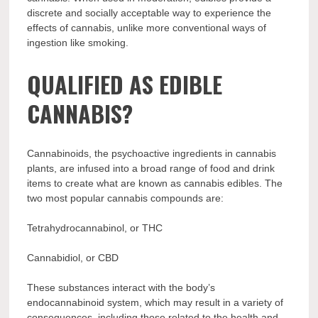
discrete and socially acceptable way to experience the
effects of cannabis, unlike more conventional ways of
ingestion like smoking.
QUALIFIED AS EDIBLE
CANNABIS?
Cannabinoids, the psychoactive ingredients in cannabis
plants, are infused into a broad range of food and drink
items to create what are known as cannabis edibles. The
two most popular cannabis compounds are:
Tetrahydrocannabinol, or THC
Cannabidiol, or CBD
These substances interact with the body’s
endocannabinoid system, which may result in a variety of
consequences, including those related to the health and