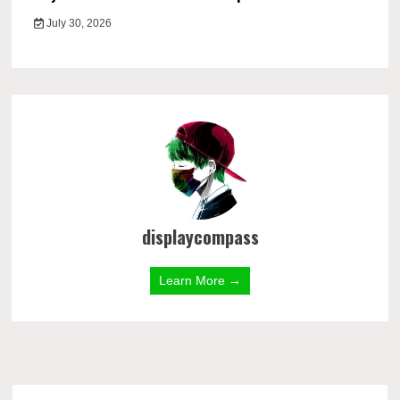
July 30, 2026
displaycompass
Learn More →