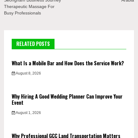
Seongnam Business Journey
Arabia
Therapeutic Massage For
Busy Professionals
RELATED POSTS
What Is a Mobile Bar and How Does the Service Work?
August 8, 2026
Why Hiring A Good Wedding Planner Can Improve Your
Event
August 1, 2026
Why Professional GCC Land Transportation Matters