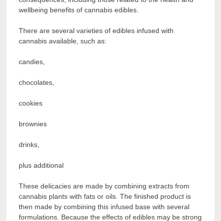
wellbeing benefits of cannabis edibles.
There are several varieties of edibles infused with
cannabis available, such as:
candies,
chocolates,
cookies
brownies
drinks,
plus additional
These delicacies are made by combining extracts from
cannabis plants with fats or oils. The finished product is
then made by combining this infused base with several
formulations. Because the effects of edibles may be strong