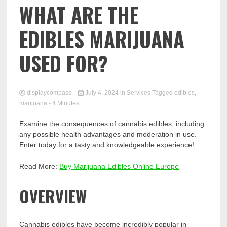
Comp
WHAT ARE THE
EDIBLES MARIJUANA
USED FOR?
displaycompass
July 4, 2024
in
Services
Tagged
edibles
,
marijuana
- 4 Minutes
Examine the consequences of cannabis edibles, including
any possible health advantages and moderation in use.
Enter today for a tasty and knowledgeable experience!
Read More:
Buy Marijuana Edibles Online Europe
OVERVIEW
Cannabis edibles have become incredibly popular in