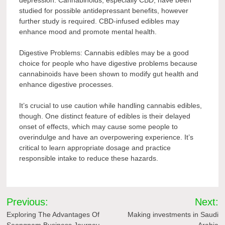
depression. Cannabinoids, especially CBD, have been
studied for possible antidepressant benefits, however
further study is required. CBD-infused edibles may
enhance mood and promote mental health.
Digestive Problems: Cannabis edibles may be a good
choice for people who have digestive problems because
cannabinoids have been shown to modify gut health and
enhance digestive processes.
It’s crucial to use caution while handling cannabis edibles,
though. One distinct feature of edibles is their delayed
onset of effects, which may cause some people to
overindulge and have an overpowering experience. It’s
critical to learn appropriate dosage and practice
responsible intake to reduce these hazards.
Post
Previous:
Next:
navigation
Exploring The Advantages Of
Making investments in Saudi