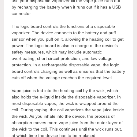
use your disposable vaporizer till the vape juice runs out
by recharging the battery when it runs out if it has a USB
connector.
The logic board controls the functions of a disposable
vaporizer. The device connects to the battery and puff
sensor when you puff on it, allowing the heating coil to get
power. The logic board is also in charge of the device’s
safety measures, which may include automatic
overheating, short circuit protection, and low voltage
protection. In a rechargeable disposable vape, the logic
board controls charging as well as ensures that the battery
cuts off when the voltage reaches the required level.
Vape juice is fed into the heating coil by the wick, which
also holds the e-liquid inside the disposable vaporizer. In
most disposable vapes, the wick is wrapped around the
coil. During vaping, the coil vaporizes the vape juice inside
the wick. As you inhale into the device, the process of
absorption moves more vape juice from the outer layer of
the wick to the coil. This continues until the wick runs out,
at which time the device has to be replaced.