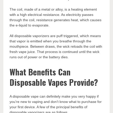
The coil, made of a metal or alloy, is a heating element
with a high electrical resistance. As electricity passes
through the coil, resistance generates heat, which causes
the e-liquid to evaporate.
All disposable vaporizers are puff triggered, which means
that vapor is emitted when you breathe through the
mouthpiece. Between draws, the wick reloads the coil with
fresh vape juice. That process is continued until the wick
runs out of power or the battery dies.
What Benefits Can
Disposable Vapes Provide?
A disposable vape can definitely make you very happy if
you’re new to vaping and don’t know what to purchase for
your first device. A few of the principal benefits of
disposable vaporizers are as follows.