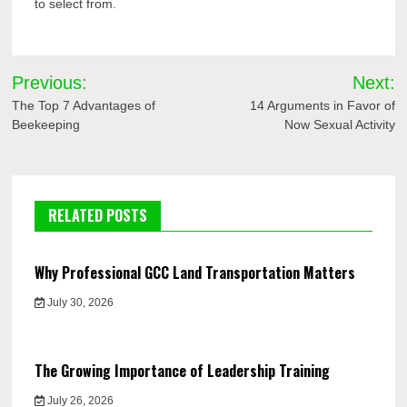
to select from.
Post
Previous:
Next:
navigation
The Top 7 Advantages of
14 Arguments in Favor of
Beekeeping
Now Sexual Activity
RELATED POSTS
Why Professional GCC Land Transportation Matters
July 30, 2026
The Growing Importance of Leadership Training
July 26, 2026