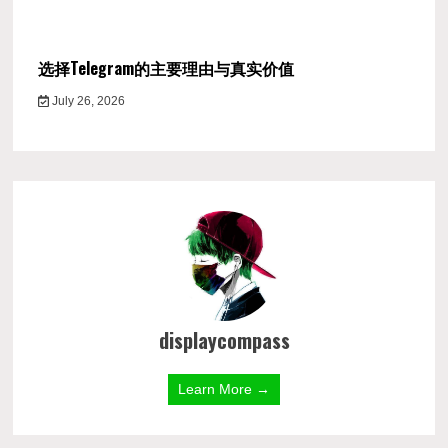
选择Telegram的主要理由与真实价值
July 26, 2026
displaycompass
Learn More →