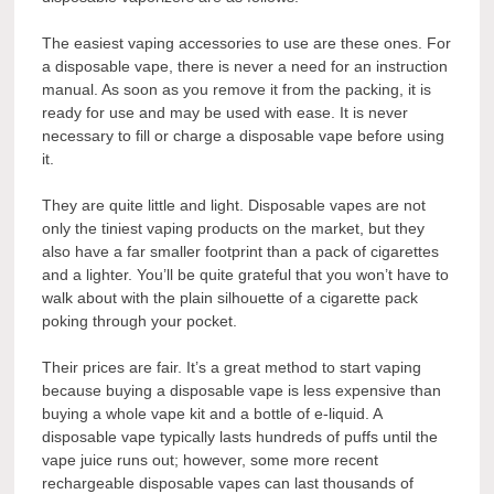
The easiest vaping accessories to use are these ones. For
a disposable vape, there is never a need for an instruction
manual. As soon as you remove it from the packing, it is
ready for use and may be used with ease. It is never
necessary to fill or charge a disposable vape before using
it.
They are quite little and light. Disposable vapes are not
only the tiniest vaping products on the market, but they
also have a far smaller footprint than a pack of cigarettes
and a lighter. You’ll be quite grateful that you won’t have to
walk about with the plain silhouette of a cigarette pack
poking through your pocket.
Their prices are fair. It’s a great method to start vaping
because buying a disposable vape is less expensive than
buying a whole vape kit and a bottle of e-liquid. A
disposable vape typically lasts hundreds of puffs until the
vape juice runs out; however, some more recent
rechargeable disposable vapes can last thousands of