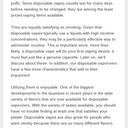
puffs. Since disposable vapes usually last for many days
before needing to be changed, they are among the least
priced vaping items available.
They are equally satisfying as smoking. Given that
disposable vapes typically use e-liquids with high nicotine
concentrations, they may be a particularly effective way to
administer nicotine. This is important since, more than
likely, a disposable vape will be your first vaping device; it
must feel just like a genuine cigarette. Later on, we’ll
discuss about those. In addition, our disposable vaporizers
have a few more characteristics that add to their
enjoyment.
Utilizing them is enjoyable. One of the biggest
developments in the business in recent years is the wide
variety of flavors that are now available for disposable
vaporizers. With the variety of tastes available, you should
have no trouble finding at least one that satisfies your
palate. Disposable vapes are also great for people who
want variety because there are so many different flavors