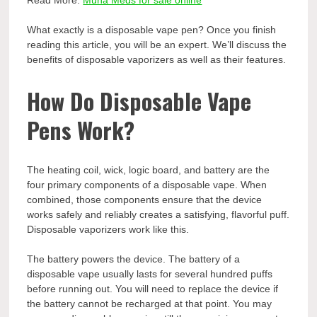
Read More:
Muha Meds for sale online
What exactly is a disposable vape pen? Once you finish
reading this article, you will be an expert. We’ll discuss the
benefits of disposable vaporizers as well as their features.
How Do Disposable Vape
Pens Work?
The heating coil, wick, logic board, and battery are the
four primary components of a disposable vape. When
combined, those components ensure that the device
works safely and reliably creates a satisfying, flavorful puff.
Disposable vaporizers work like this.
The battery powers the device. The battery of a
disposable vape usually lasts for several hundred puffs
before running out. You will need to replace the device if
the battery cannot be recharged at that point. You may