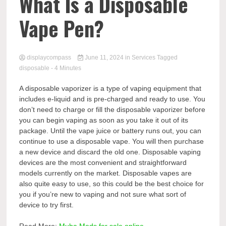
Comp
What Is a Disposable
Vape Pen?
displaycompass
June 11, 2024
in
Services
Tagged
disposable
- 4 Minutes
A disposable vaporizer is a type of vaping equipment that
includes e-liquid and is pre-charged and ready to use. You
don’t need to charge or fill the disposable vaporizer before
you can begin vaping as soon as you take it out of its
package. Until the vape juice or battery runs out, you can
continue to use a disposable vape. You will then purchase
a new device and discard the old one. Disposable vaping
devices are the most convenient and straightforward
models currently on the market. Disposable vapes are
also quite easy to use, so this could be the best choice for
you if you’re new to vaping and not sure what sort of
device to try first.