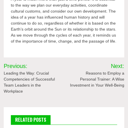
to the way we plan our everyday activities, coordinate
cultural customs, and consider our own development. The
idea of a year has influenced human history and will
continue to do so, regardless of whether it is based on the
Earth’s orbit around the Sun or its relationship to the stars.
As we move through the cycles of each year, it reminds us
of the importance of time, change, and the passage of life.
Post
Previous:
Next:
navigation
Leading the Way: Crucial
Reasons to Employ a
Competencies of Successful
Personal Trainer: A Wise
Team Leaders in the
Investment in Your Well-Being
Workplace
RELATED POSTS