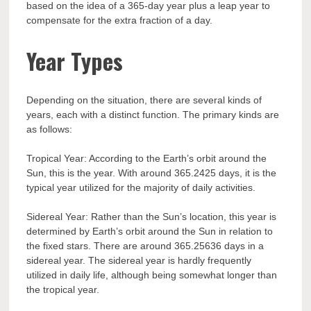
based on the idea of a 365-day year plus a leap year to
compensate for the extra fraction of a day.
Year Types
Depending on the situation, there are several kinds of
years, each with a distinct function. The primary kinds are
as follows:
Tropical Year: According to the Earth’s orbit around the
Sun, this is the year. With around 365.2425 days, it is the
typical year utilized for the majority of daily activities.
Sidereal Year: Rather than the Sun’s location, this year is
determined by Earth’s orbit around the Sun in relation to
the fixed stars. There are around 365.25636 days in a
sidereal year. The sidereal year is hardly frequently
utilized in daily life, although being somewhat longer than
the tropical year.