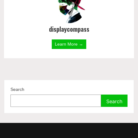
displaycompass
Learn More →
Search
Search