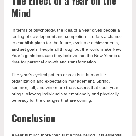
The Effect of a Year on the
Mind
In terms of psychology, the idea of a year gives people a
feeling of development and completion. It offers a chance
to establish plans for the future, evaluate achievements,
and set goals. People all throughout the world make New
Year’s goals because they believe that the New Year is a
time for personal growth and transformation.
The year’s cyclical pattern also aids in human life
organization and expectation management. Spring,
summer, fall, and winter are the seasons that each year
brings, allowing individuals to emotionally and physically
be ready for the changes that are coming.
Conclusion
A year is much more than just a time period. It is essential