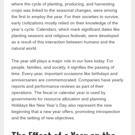
where the cycle of planting, producing, and harvesting
crops was linked to the seasonal changes, were among
the first to employ the year. For their societies to survive,
early civilizations mostly relied on their knowledge of the
year’s cycle. Calendars, which mark significant dates like
planting seasons and religious festivals, were developed
as a result of this interaction between humans and the
natural world.
The year still plays a major role in our lives today. For
people, families, and society, it signifies the passing of
time. Every year, important occasions like birthdays and
anniversaries are commemorated. Companies have yearly
reports and performance reviews as part of their
operations. The fiscal or calendar year is used by
governments for resource allocation and planning.
Holidays like New Year’s Day also represent the new
beginning that a new year offers, promoting introspection
and the setting of new objectives.