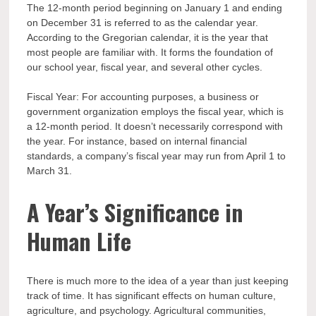
The 12-month period beginning on January 1 and ending
on December 31 is referred to as the calendar year.
According to the Gregorian calendar, it is the year that
most people are familiar with. It forms the foundation of
our school year, fiscal year, and several other cycles.
Fiscal Year: For accounting purposes, a business or
government organization employs the fiscal year, which is
a 12-month period. It doesn’t necessarily correspond with
the year. For instance, based on internal financial
standards, a company’s fiscal year may run from April 1 to
March 31.
A Year’s Significance in
Human Life
There is much more to the idea of a year than just keeping
track of time. It has significant effects on human culture,
agriculture, and psychology. Agricultural communities,