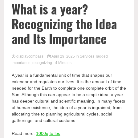
Comp
What is a year?
Recognizing the Idea
and Its Importance
displaycompass
April 29, 2025
in
Services
Tagged
importance
,
recognizing
- 4 Minutes
A year is a fundamental unit of time that shapes our
calendar and regulates our lives. It is the amount of time
needed for the Earth to complete one complete orbit of the
Sun. Although this can appear to be a simple idea, a year
has deeper cultural and scientific meaning. In many facets
of human existence, the idea of a year is ingrained, from
allocating time to planning agricultural cycles, social
gatherings, and cultural customs.
Read more:
1000g to lbs