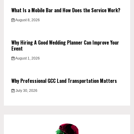
What Is a Mobile Bar and How Does the Service Work?
August 8, 2026
Why Hiring A Good Wedding Planner Can Improve Your
Event
August 1, 2026
Why Professional GCC Land Transportation Matters
July 30, 2026