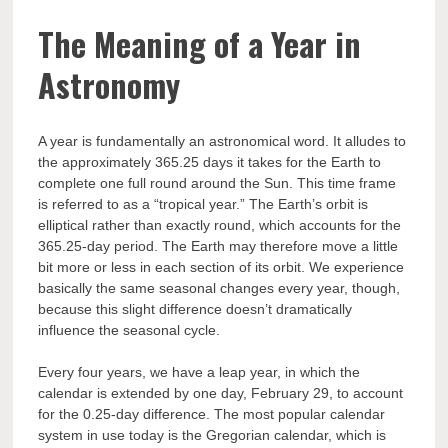
The Meaning of a Year in
Astronomy
A year is fundamentally an astronomical word. It alludes to
the approximately 365.25 days it takes for the Earth to
complete one full round around the Sun. This time frame
is referred to as a “tropical year.” The Earth’s orbit is
elliptical rather than exactly round, which accounts for the
365.25-day period. The Earth may therefore move a little
bit more or less in each section of its orbit. We experience
basically the same seasonal changes every year, though,
because this slight difference doesn’t dramatically
influence the seasonal cycle.
Every four years, we have a leap year, in which the
calendar is extended by one day, February 29, to account
for the 0.25-day difference. The most popular calendar
system in use today is the Gregorian calendar, which is